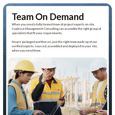
Team On Demand
When you need a fully formed team of project experts on site,
Coalesce Management Consulting can assemble the right group of
specialists that fit your requirements.
No pre-packaged workforces, just the right team made up of our
verified experts; sourced, assembled and deployed to your site,
when you need them.