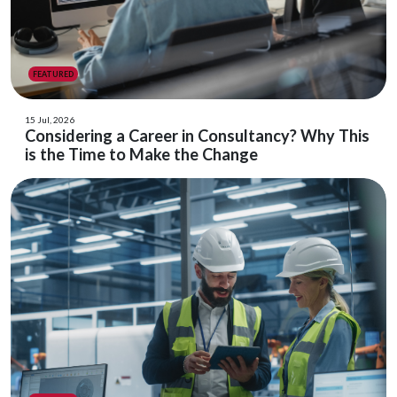
FEATURED
15 Jul, 2026
Considering a Career in Consultancy? Why This
is the Time to Make the Change