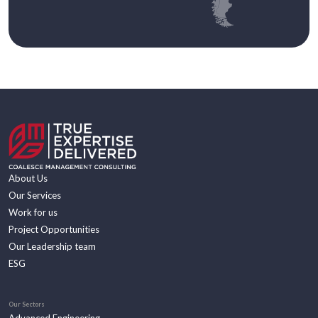
About Us
Our Services
Work for us
Project Opportunities
Our Leadership team
ESG
Our Sectors
Advanced Engineering