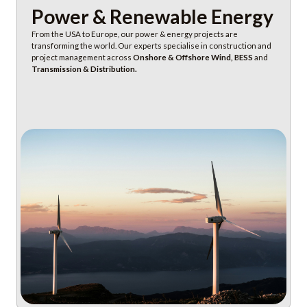
Power & Renewable Energy
From the USA to Europe, our power & energy projects are
transforming the world. Our experts specialise in construction and
project management across
Onshore & Offshore Wind, BESS
and
Transmission & Distribution.
Discover Power & Energy