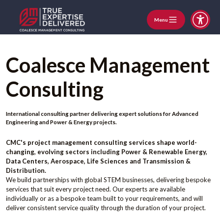
Menu
Coalesce Management
Consulting
International consulting partner delivering expert solutions for Advanced
Engineering and Power & Energy projects.
CMC's project management consulting services shape world-
changing, evolving sectors including Power & Renewable Energy,
Data Centers, Aerospace, Life Sciences and Transmission &
Distribution.
We build partnerships with global STEM businesses, delivering bespoke
services that suit every project need. Our experts are available
individually or as a bespoke team built to your requirements, and will
deliver consistent service quality through the duration of your project.