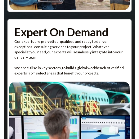
Discover Our Team On Demand Service
Expert On Demand
Our experts are pre-vetted, qualified and ready to deliver
exceptional consulting services to your project. Whatever
specialist you need, our experts will seamlessly integrate into your
delivery team.
We specialise in key sectors, to build a global workbench of verified
experts from select areas that benefit your projects.