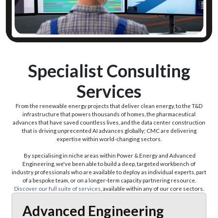
Discover Our Expert On Demand Service
Specialist Consulting
Services
From the renewable energy projects that deliver clean energy, to the T&D
infrastructure that powers thousands of homes, the pharmaceutical
advances that have saved countless lives, and the data center construction
that is driving unprecented AI advances globally; CMC are delivering
expertise within world-changing sectors.
By specialising in niche areas within Power & Energy and Advanced
Engineering, we've been able to build a deep, targeted workbench of
industry professionals who are available to deploy as individual experts, part
of a bespoke team, or on a longer-term capacity partnering resource.
Discover our full suite of services
, available within any of our core sectors.
Advanced Engineering