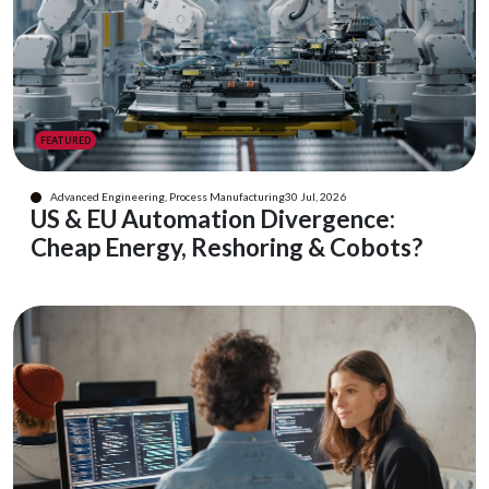
FEATURED
Advanced Engineering, Process Manufacturing
30 Jul, 2026
US & EU Automation Divergence:
Cheap Energy, Reshoring & Cobots?