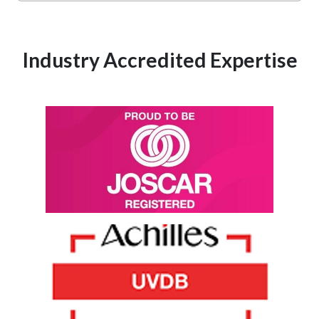
Industry Accredited Expertise