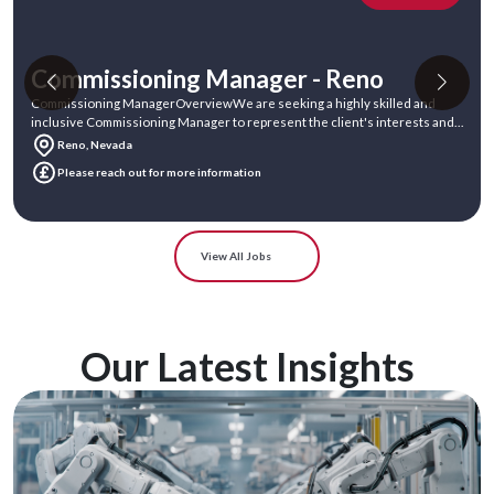
Commissioning Manager - Atlanta
Commissioning ManagerOverviewWe are seeking an experienced and
dedicated Commissioning Manager to join our team. In this role, you will
act as the Cli
Atlanta, Georgia
Please reach out for more information
View All Jobs
Our Latest Insights