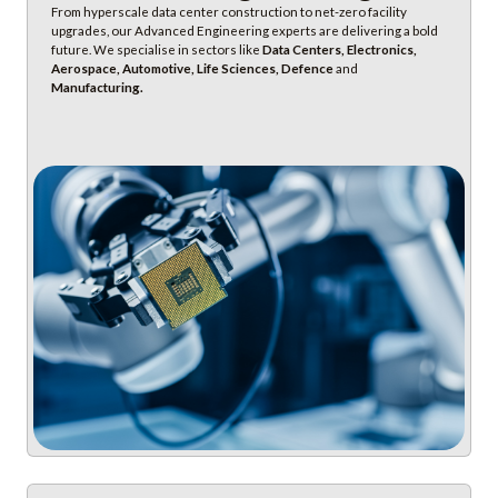
From hyperscale data center construction to net-zero facility
upgrades, our Advanced Engineering experts are delivering a bold
future. We specialise in sectors like
Data Centers, Electronics,
Aerospace, Automotive, Life Sciences, Defence
and
Manufacturing.
Discover Advanced Engineering