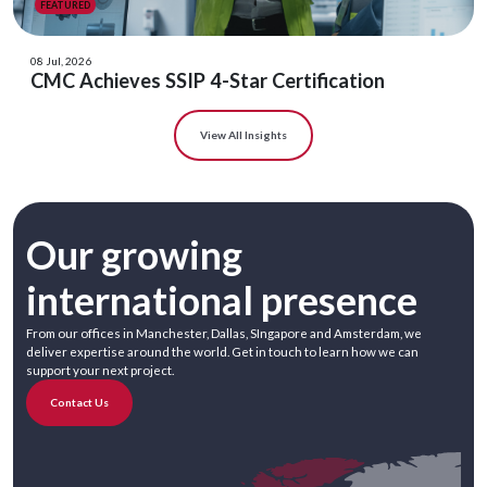
FEATURED
08 Jul, 2026
CMC Achieves SSIP 4-Star Certification
View All Insights
Our growing
international presence
From our offices in Manchester, Dallas, SIngapore and Amsterdam, we
deliver expertise around the world. Get in touch to learn how we can
support your next project.
Contact Us