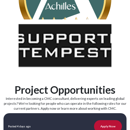
Project Opportunities
Interested in becoming a CMC consultant, delivering experts on leading global
projects? We're looking for people who can operate in the following roles for our
current partners. Apply now or learn more about working with CMC.
Apply Now
Posted 4 days ago