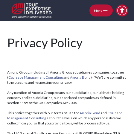
Menu
Privacy Policy
Amoria Group, including all Amoria Group subsidiaries companies together
(
Coalesce Management Consulting
and
Amoria Bond
) (”We”) are committed
to protecting and respecting your privacy.
Any mention of Amoria Group means our subsidiaries, our ultimate holding
company and its subsidiaries, our associated companies as defined in
section 1159 of the UK Companies Act 2006.
This notice together with our terms of use for
Amoria Bond
and
Coalesce
Management Consulting
set out the basis on which any personal data we
collect from you, or that you provide to us, will be processed by us.
The UK General Data Protection Regulation (UK GDPR) (Regulation (EU)