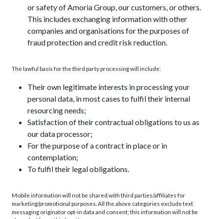
or safety of Amoria Group, our customers, or others.
This includes exchanging information with other
companies and organisations for the purposes of
fraud protection and credit risk reduction.
The lawful basis for the third party processing will include:
Their own legitimate interests in processing your
personal data, in most cases to fulfil their internal
resourcing needs;
Satisfaction of their contractual obligations to us as
our data processor;
For the purpose of a contract in place or in
contemplation;
To fulfil their legal obligations.
Mobile information will not be shared with third parties/affiliates for
marketing/promotional purposes. All the above categories exclude text
messaging originator opt-in data and consent; this information will not be