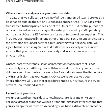
shared with any third parties.
Where we store and process your personal data
The data that we collect from you may/will be transferred to, and stored at, a
destination outside the UK or European Economic Area (”EEA”). It may be
transferred to third parties outside of the UK or the EEA for the purpose of
our recruitment services. It may/will also be processed by staff operating
outside the UK or the EEA who work for us or for one of our suppliers. This
includes staff engaged in, among other things, our recruitment services and
the provision of support services. By submitting your personal data, you
agree to this processing. We will take all steps reasonably necessary to
ensure that your data is treated securely and in accordance with this
privacy notice.
Unfortunately, the transmission of information via the internet is not
completely secure. Although we will do our best to protect your personal
data, we cannot guarantee the security of your data transmitted to our site;
any transmission is at your own risk. Once we have received your
information, we will use strict procedures and security features to try to
prevent unauthorised access.
Retention of your data
We understand our legal duty to retain accurate data and only retain
personal data for as long as we need it for our legitimate interests and that
you are happy for us to do so. Accordingly, we have a data retention notice.