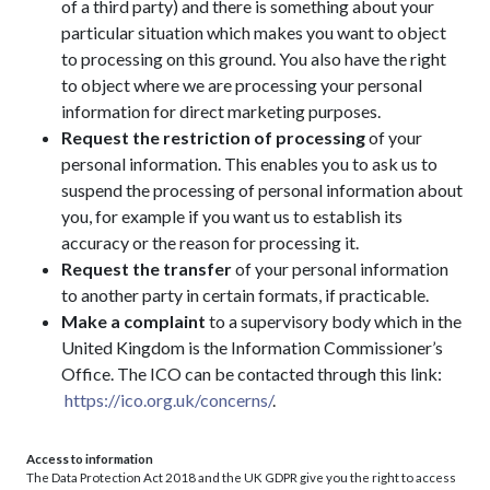
of a third party) and there is something about your
particular situation which makes you want to object
to processing on this ground. You also have the right
to object where we are processing your personal
information for direct marketing purposes.
Request the restriction of processing
of your
personal information. This enables you to ask us to
suspend the processing of personal information about
you, for example if you want us to establish its
accuracy or the reason for processing it.
Request the transfer
of your personal information
to another party in certain formats, if practicable.
Make a complaint
to a supervisory body which in the
United Kingdom is the Information Commissioner’s
Office. The ICO can be contacted through this link:
https://ico.org.uk/concerns/
.
Access to information
The Data Protection Act 2018 and the UK GDPR give you the right to access