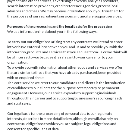
payment and other services, advertising networks, analytics providers,
search information providers, credit reference agencies, professional
advisors and others. We may receive information about you from them for
the purposes of our recruitment services and ancillary support services.
Purposes of the processing and the legal basis for the processing
We use information held about you in the following ways:
To carry out our obligations arising from any contracts we intend to enter
into or have entered into between you and us and to provide you with the
information, products and services that you request from us or we think will
be of interest to you because it is relevant to your career or to your
organisation.
To provide you with information about other goods and services we offer
that are similar to those that you have already purchased, been provided
with or enquired about.
The core service we offer to our candidates and clients is the introduction
of candidates to our clients for the purpose of temporary or permanent
engagement. However, our service expands to supporting individuals
throughout their career and to supporting businesses’ resourcing needs
and strategies.
Our legal basis for the processing of personal data is our legitimate
interests, described in more detail below, although we will also rely on
contractual obligations to which you are subject, legal obligations and
consent for specific uses of data.