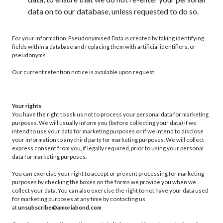
data on to our database, unless requested to do so.
For your information, Pseudonymised Data is created by taking identifying
fields within a database and replacing them with artificial identifiers, or
pseudonyms.
Our current retention notice is available upon request.
Your rights
You have the right to ask us not to process your personal data for marketing
purposes. We will usually inform you (before collecting your data) if we
intend to use your data for marketing purposes or if we intend to disclose
your information to any third party for marketing purposes. We will collect
express consent from you, if legally required, prior to using your personal
data for marketing purposes.
You can exercise your right to accept or prevent processing for marketing
purposes by checking the boxes on the forms we provide you when we
collect your data. You can also exercise the right to not have your data used
for marketing purposes at any time by contacting us
at
unsubscribe@amoriabond.com