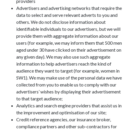
providers
Advertisers and advertising networks that require the
data to select and serve relevant adverts to you and
others. We do not disclose information about
identifiable individuals to our advertisers, but we will
provide them with aggregate information about our
users (for example, we may inform them that 500 men
aged under 30 have clicked on their advertisement on
any given day). We may also use such aggregate
information to help advertisers reach the kind of
audience they want to target (for example, women in
SW1). We may make use of the personal data we have
collected from you to enable us to comply with our
advertisers’ wishes by displaying their advertisement
to that target audience;
Analytics and search engine providers that assist us in
the improvement and optimisation of our site;
Credit reference agencies, our insurance broker,
compliance partners and other sub-contractors for