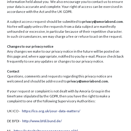
information held about you. We also encourage you to contact us to ensure
your data is accurate and complete. Your right of access can be exercised in
accordance with the Act and the UK GDPR.
A subject access request should be submitted to
privacy@amoriabond.com
.
No fee will apply unless the requests from a data subject are manifestly
unfounded or excessive, in particular because of their repetitive character.
In such circumstances, we may charge a fee or refuse to act on the request.
Changes to our privacy notice
Any changes we make to our privacy notice in the future will be posted on
this page and, where appropriate, notified to you by e-mail. Please check back
frequently to see any updates or changes to our privacy notice.
Contact
Questions, comments and requests regarding this privacy notice are
welcomed and should be addressed to
privacy@amoriabond.com.
If your request or complaint is not dealt with by Amoria Group in the
timeframe stipulated by the GDPR, then you have the right to make a
complaint to one of the following Supervisory Authorities:
UK ICO -
https://ico.org.uk/your-data-matters/
DE BFDI -
http://www.bfdi.bund.de/
NL -
https://autoriteitpersoonsgegevens.nl/nl