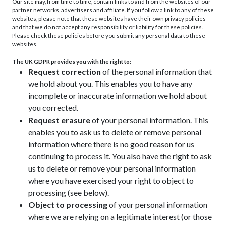
Our site may, from time to time, contain links to and from the websites of our
partner networks, advertisers and affiliate. If you follow a link to any of these
websites, please note that these websites have their own privacy policies
and that we do not accept any responsibility or liability for these policies.
Please check these policies before you submit any personal data to these
websites.
The UK GDPR provides you with the right to:
Request correction
of the personal information that
we hold about you. This enables you to have any
incomplete or inaccurate information we hold about
you corrected.
Request erasure
of your personal information. This
enables you to ask us to delete or remove personal
information where there is no good reason for us
continuing to process it. You also have the right to ask
us to delete or remove your personal information
where you have exercised your right to object to
processing (see below).
Object to processing
of your personal information
where we are relying on a legitimate interest (or those