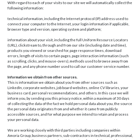
With regard to each of your visits to our site we will automatically collect the
following information:
technical information, including the Internet protocol (IP) address used to
connect your computer to the Internet, your login information if applicable,
browser type and version, operating system and platform;
information about your visit, including the full Uniform Resource Locators
(URL), clickstream to, through and from our site (including date and time),
products you viewed or searched for, page response times, download
errors, length of visits to certain pages, page interaction information (such
as scrolling, clicks, and mouse-overs), methods used to browse away from
the page, and any phone number used to call our customer service number.
Information we obtain from other sources.
This is information we obtain about you from other sources such as
LinkedIn, corporate websites, job board websites, online CV libraries, your
business card, personal recommendations, and others. In this case we will
inform you, by sending you this privacy notice, within a maximum of 30 days
of collecting the data of the fact we hold personal data about you, the source
the personal data originates from and whether it came from publicly
accessible sources, and for what purpose we intend to retain and process
your personal data.
We are working closely with third parties including companies within
Amoria Group, business partners, sub-contractors in technical, professional,