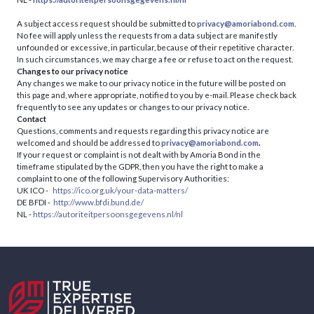
A subject access request should be submitted to
privacy@amoriabond.com
.
No fee will apply unless the requests from a data subject are manifestly
unfounded or excessive, in particular, because of their repetitive character.
In such circumstances, we may charge a fee or refuse to act on the request.
Changes to our privacy notice
Any changes we make to our privacy notice in the future will be posted on
this page and, where appropriate, notified to you by e-mail. Please check back
frequently to see any updates or changes to our privacy notice.
Contact
Questions, comments and requests regarding this privacy notice are
welcomed and should be addressed to
privacy@amoriabond.com
.
If your request or complaint is not dealt with by Amoria Bond in the
timeframe stipulated by the GDPR, then you have the right to make a
complaint to one of the following Supervisory Authorities:
UK ICO -
https://ico.org.uk/your-data-matters/
DE BFDI -
http://www.bfdi.bund.de/
NL -
https://autoriteitpersoonsgegevens.nl/nl