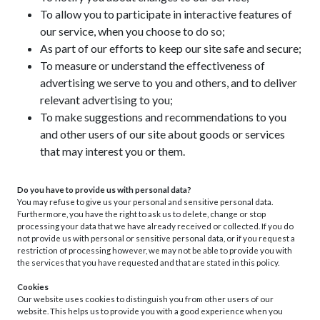
To allow you to participate in interactive features of
our service, when you choose to do so;
As part of our efforts to keep our site safe and secure;
To measure or understand the effectiveness of
advertising we serve to you and others, and to deliver
relevant advertising to you;
To make suggestions and recommendations to you
and other users of our site about goods or services
that may interest you or them.
Do you have to provide us with personal data?
You may refuse to give us your personal and sensitive personal data.
Furthermore, you have the right to ask us to delete, change or stop
processing your data that we have already received or collected. If you do
not provide us with personal or sensitive personal data, or if you request a
restriction of processing however, we may not be able to provide you with
the services that you have requested and that are stated in this policy.
Cookies
Our website uses cookies to distinguish you from other users of our
website. This helps us to provide you with a good experience when you