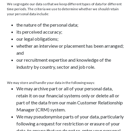
We segregate our data so that we keep different types of data for different
time periods. The criteria we use to determine whether we should retain
your personal data include:
the nature of the personal data;
its perceived accuracy;
our legal obligations;
whether an interview or placement has been arranged;
and
our recruitment expertise and knowledge of the
industry by country, sector and job role.
We may store and handle your data in the following ways:
We may archive part or all of your personal data,
retain it on our financial systems only or delete all or
part of the data from our main Customer Relationship
Manager (CRM) system.
We may pseudonymise parts of your data, particularly
following a request for restriction or erasure of your
data, to ensure that we do not re-enter your personal