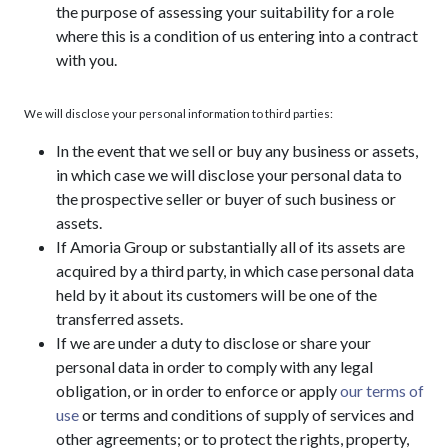
the purpose of assessing your suitability for a role
where this is a condition of us entering into a contract
with you.
We will disclose your personal information to third parties:
In the event that we sell or buy any business or assets,
in which case we will disclose your personal data to
the prospective seller or buyer of such business or
assets.
If Amoria Group or substantially all of its assets are
acquired by a third party, in which case personal data
held by it about its customers will be one of the
transferred assets.
If we are under a duty to disclose or share your
personal data in order to comply with any legal
obligation, or in order to enforce or apply
our terms of
use
or terms and conditions of supply of services and
other agreements; or to protect the rights, property,