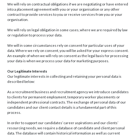
We will rely on contractual obligations if we are negotiating or have entered
into a placement agreement with you or your organisation or any other
contract to provide services to you or receive services from you or your
organisation.
We will rely on legal obligation in some cases, where we are required by law
or regulation to process your data.
We will in some circumstances rely on consent for particular uses of your
data. Where we rely on consent, you will be asked for your express consent.
An example of when we will rely on consent as the legal basis for processing
your data is when we process your data for marketing purposes.
Our Legitimate Interests
Our legitimate interests in collecting and retaining your personal data is
described below:
As a recruitment business and recruitment agency we introduce candidates
to clients for permanent employment, temporary worker placements or
independent professional contracts. The exchange of personal data of our
candidates and our client contact details is a fundamental part of this
process.
In order to support our candidates’ career aspirations and our clients’
resourcing needs, we require a database of candidate and client personal
data. The database will contain historical information as well as current