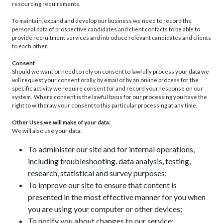
resourcing requirements.
To maintain, expand and develop our business we need to record the
personal data of prospective candidates and client contacts to be able to
provide recruitment services and introduce relevant candidates and clients
to each other.
Consent
Should we want or need to rely on consent to lawfully process your data we
will request your consent orally, by email or by an online process for the
specific activity we require consent for and record your response on our
system. Where consent is the lawful basis for our processing you have the
right to withdraw your consent to this particular processing at any time.
Other Uses we will make of your data:
We will also use your data:
To administer our site and for internal operations,
including troubleshooting, data analysis, testing,
research, statistical and survey purposes;
To improve our site to ensure that content is
presented in the most effective manner for you when
you are using your computer or other devices;
To notify you about changes to our service;