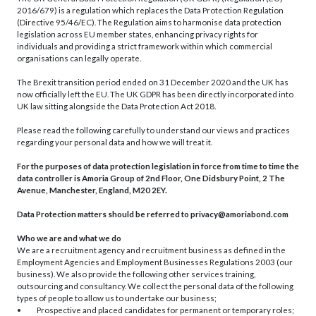
2016/679) is a regulation which replaces the Data Protection Regulation
(Directive 95/46/EC). The Regulation aims to harmonise data protection
legislation across EU member states, enhancing privacy rights for
individuals and providing a strict framework within which commercial
organisations can legally operate.
The Brexit transition period ended on 31 December 2020 and the UK has
now officially left the EU. The UK GDPR has been directly incorporated into
UK law sitting alongside the Data Protection Act 2018.
Please read the following carefully to understand our views and practices
regarding your personal data and how we will treat it.
For the purposes of data protection legislation in force from time to time the
data controller is Amoria Group of 2nd Floor, One Didsbury Point, 2 The
Avenue, Manchester, England, M20 2EY.
Data Protection matters should be referred to
privacy@amoriabond.com
Who we are and what we do
We are a recruitment agency and recruitment business as defined in the
Employment Agencies and Employment Businesses Regulations 2003 (our
business). We also provide the following other services training,
outsourcing and consultancy. We collect the personal data of the following
types of people to allow us to undertake our business;
• Prospective and placed candidates for permanent or temporary roles;