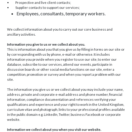
• Prospective and live client contacts;
• Supplier contacts to support our services;
Employees, consultants, temporary workers.
We collect information about you to carry out our core business and
ancillary activities.
Information you give to us or we collect about you.
This is information about you that you give us by filling in forms on our site or
by corresponding with us by phone, e-mail or otherwise. It includes
information you provide when you register to use our site, to enter our
database, subscribe to our services, attend our events, participate in
discussion boards or other social media functions on our site, enter a
competition, promotion or survey and when you report a problem with our
site.
The information you give us or we collect about you may include your name,
address, private and corporate e-mail address and phone number, financial
information, compliance documentation and references verifying your
qualifications and experience and your right to work in the United Kingdom,
curriculum vitae and photograph, links to your professional profiles available
in the public domain e.g. LinkedIn, Twitter, business Facebook or corporate
website.
Information we collect about you when you visit our website.