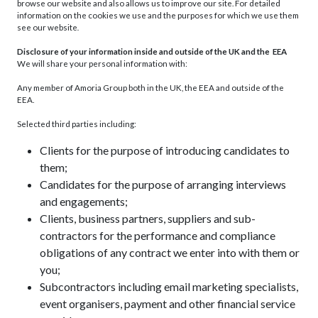
browse our website and also allows us to improve our site. For detailed
information on the cookies we use and the purposes for which we use them
see our website
.
Disclosure of your information inside and outside of the UK and the EEA
We will share your personal information with:
Any member of Amoria Group both in the UK, the EEA and outside of the
EEA.
Selected third parties including:
Clients for the purpose of introducing candidates to
them;
Candidates for the purpose of arranging interviews
and engagements;
Clients, business partners, suppliers and sub-
contractors for the performance and compliance
obligations of any contract we enter into with them or
you;
Subcontractors including email marketing specialists,
event organisers, payment and other financial service