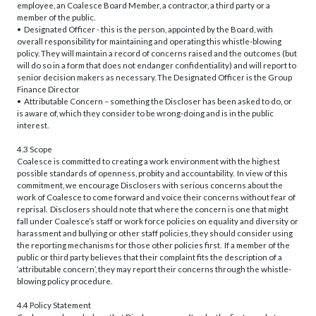
employee, an Coalesce Board Member, a contractor, a third party or a
member of the public.
• Designated Officer - this is the person, appointed by the Board, with
overall responsibility for maintaining and operating this whistle-blowing
policy. They will maintain a record of concerns raised and the outcomes (but
will do so in a form that does not endanger confidentiality) and will report to
senior decision makers as necessary. The Designated Officer is the Group
Finance Director
• Attributable Concern – something the Discloser has been asked to do, or
is aware of, which they consider to be wrong-doing and is in the public
interest.
4.3 Scope
Coalesce is committed to creating a work environment with the highest
possible standards of openness, probity and accountability. In view of this
commitment, we encourage Disclosers with serious concerns about the
work of Coalesce to come forward and voice their concerns without fear of
reprisal. Disclosers should note that where the concern is one that might
fall under Coalesce’s staff or work force policies on equality and diversity or
harassment and bullying or other staff policies, they should consider using
the reporting mechanisms for those other policies first. If a member of the
public or third party believes that their complaint fits the description of a
‘attributable concern’, they may report their concerns through the whistle-
blowing policy procedure.
4.4 Policy Statement