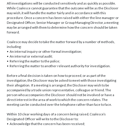
All investigations will be conducted sensitively and as quickly as possible.
While Coalesce cannot guarantee that the outcome will be as the Discloser
may wish, it will handle the matter fairly and in accordance with this
procedure. Once a concern has been raised with either the line manager or
Designated Officer, Senior Manager or Group Managing Director, a meeting
may be arranged with them to determine how the concern should be taken
forward.
Coalesce may decide to take the matter forward by a number of methods,
including:
• An internal inquiry or other formal investigation;
• An internal or external audit;
• Referring the matter to the police;
• Referring the matter to another relevant authority for investigation.
Before a final decision is taken on how to proceed, or as part of the
investigation, the Discloser may be asked to meet with those investigating
their allegation. If a meeting is arranged, the Discloser may wish to be
accompanied by a trade union representative, colleague or friend. The
person who accompanies the Discloser should not be involved or have a
direct interest in the area of work to which the concern relates. The
meeting can be conducted over the telephone rather than face to face.
Within 10 clear working days of a concern being raised, Coalesce’s
Designated Officer will write to the Discloser to:
• Acknowledge that the concern has been received;