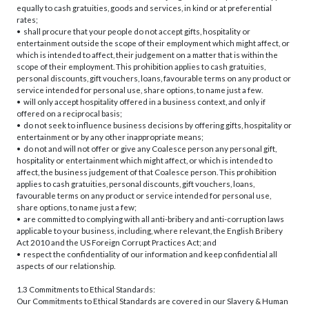
equally to cash gratuities, goods and services, in kind or at preferential
rates;
• shall procure that your people do not accept gifts, hospitality or
entertainment outside the scope of their employment which might affect, or
which is intended to affect, their judgement on a matter that is within the
scope of their employment. This prohibition applies to cash gratuities,
personal discounts, gift vouchers, loans, favourable terms on any product or
service intended for personal use, share options, to name just a few.
• will only accept hospitality offered in a business context, and only if
offered on a reciprocal basis;
• do not seek to influence business decisions by offering gifts, hospitality or
entertainment or by any other inappropriate means;
• do not and will not offer or give any Coalesce person any personal gift,
hospitality or entertainment which might affect, or which is intended to
affect, the business judgement of that Coalesce person. This prohibition
applies to cash gratuities, personal discounts, gift vouchers, loans,
favourable terms on any product or service intended for personal use,
share options, to name just a few;
• are committed to complying with all anti-bribery and anti-corruption laws
applicable to your business, including, where relevant, the English Bribery
Act 2010 and the US Foreign Corrupt Practices Act; and
• respect the confidentiality of our information and keep confidential all
aspects of our relationship.
1.3 Commitments to Ethical Standards:
Our Commitments to Ethical Standards are covered in our Slavery & Human