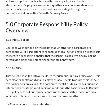
as to our suppliers, contractors and business partners and wider
stakeholders. Employees are encouraged to raise concerns about any
instance of malpractice at the earliest possible stage through the
procedures set out in this “Whistle Blowing Policy”.
5.0 Corporate Responsibility Policy
Overview
5.1 Ethics & Beliefs
Coalesce was founded on the belief that, whether on a corporate or a
personal level, it is important to recognise that all actions have an impact. It is
therefore necessary to ensure that the impact is a positive one by making
careful decisions and selecting appropriate behaviours.
5.1.1 Culture
That belief is instilled into our culture through our Cultural Framework – this
sets clear expectations for all employees, at all levels, to guide them in their
everyday decision making. At a corporate level it guides all of our business
interactions, strategies and decisions and forms the basis of our CSR policy.
This policy sets out our commitments and then translates those into small
achievable objectives, which are reviewed on an annual basis.
5.2 Commitments to ethical standards