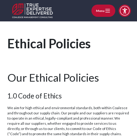
Menu
Ethical Policies
Our Ethical Policies
1.0 Code of Ethics
We aim for high ethical and environmental standards, both within Coalesce
and throughout our supply chain. Our people and our suppliers are required
to operate in an ethical, legally-compliant and professional manner. We
require all our suppliers, whether engaged to provide services to us
directly, or through us to our clients, to commit to our Code of Ethics
(“Code”) and to promote the same high standards in their supply chains.