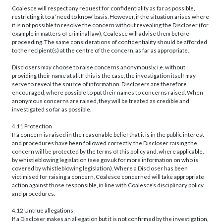
Coalesce will respect any request for confidentiality as far as possible,
restricting it to a ‘need to know’ basis. However, if the situation arises where
it is not possible to resolve the concern without revealing the Discloser (for
example in matters of criminal law), Coalesce will advise them before
proceeding. The same considerations of confidentiality should be afforded
to the recipient(s) at the centre of the concern, as far as appropriate.
Disclosers may choose to raise concerns anonymously, i.e. without
providing their name at all. If this is the case, the investigation itself may
serve to reveal the source of information. Disclosers are therefore
encouraged, where possible to put their names to concerns raised. When
anonymous concerns are raised, they will be treated as credible and
investigated so far as possible.
4.11 Protection
If a concern is raised in the reasonable belief that it is in the public interest
and procedures have been followed correctly, the Discloser raising the
concern will be protected by the terms of this policy and, where applicable,
by whistleblowing legislation (see gov.uk for more information on who is
covered by whistleblowing legislation). Where a Discloser has been
victimised for raising a concern, Coalesce concerned will take appropriate
action against those responsible, in line with Coalesce’s disciplinary policy
and procedures.
4.12 Untrue allegations
If a Discloser makes an allegation but it is not confirmed by the investigation,