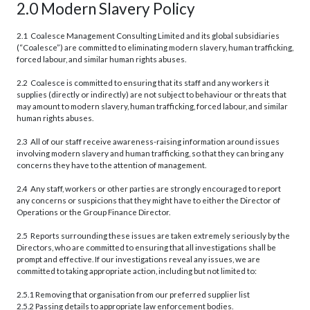
2.0 Modern Slavery Policy
2.1 Coalesce Management Consulting Limited and its global subsidiaries
(“Coalesce”) are committed to eliminating modern slavery, human trafficking,
forced labour, and similar human rights abuses.
2.2 Coalesce is committed to ensuring that its staff and any workers it
supplies (directly or indirectly) are not subject to behaviour or threats that
may amount to modern slavery, human trafficking, forced labour, and similar
human rights abuses.
2.3 All of our staff receive awareness-raising information around issues
involving modern slavery and human trafficking, so that they can bring any
concerns they have to the attention of management.
2.4 Any staff, workers or other parties are strongly encouraged to report
any concerns or suspicions that they might have to either the Director of
Operations or the Group Finance Director.
2.5 Reports surrounding these issues are taken extremely seriously by the
Directors, who are committed to ensuring that all investigations shall be
prompt and effective. If our investigations reveal any issues, we are
committed to taking appropriate action, including but not limited to:
2.5.1 Removing that organisation from our preferred supplier list
2.5.2 Passing details to appropriate law enforcement bodies.