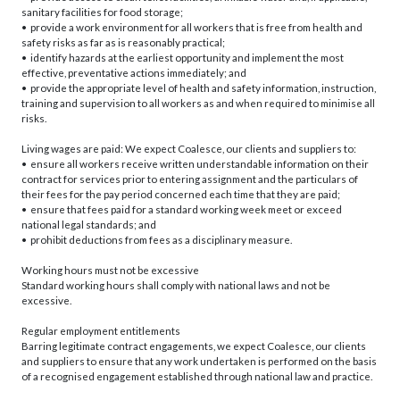
sanitary facilities for food storage;
• provide a work environment for all workers that is free from health and
safety risks as far as is reasonably practical;
• identify hazards at the earliest opportunity and implement the most
effective, preventative actions immediately; and
• provide the appropriate level of health and safety information, instruction,
training and supervision to all workers as and when required to minimise all
risks.
Living wages are paid: We expect Coalesce, our clients and suppliers to:
• ensure all workers receive written understandable information on their
contract for services prior to entering assignment and the particulars of
their fees for the pay period concerned each time that they are paid;
• ensure that fees paid for a standard working week meet or exceed
national legal standards; and
• prohibit deductions from fees as a disciplinary measure.
Working hours must not be excessive
Standard working hours shall comply with national laws and not be
excessive.
Regular employment entitlements
Barring legitimate contract engagements, we expect Coalesce, our clients
and suppliers to ensure that any work undertaken is performed on the basis
of a recognised engagement established through national law and practice.