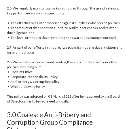
2.6 We regularly monitor our risks in this area through the use of relevant
key performance indicators, including:
• The effectiveness of enforcement against suppliers who breach policies
• The amount of time spent on audits, re-audits, spot checks, and related
due diligence, and
• The level of modern slavery training and awareness amongst our staff.
2.7 As part of our efforts in this area, we publish a modern slavery statement
on an annual basis.
2.8 We would also recommend reading this in conjunction with our other
policies, including our:
• Code of Ethics
• Corporate Responsibility Policy
• Anti-Bribery & Corruption Policy
• Whistle-blowing Policy
This policy was adopted on 01 March 2021 after being agreed by the Board
of Directors. It is to be reviewed annually.
3.0 Coalesce Anti-Bribery and
Corruption Group Compliance