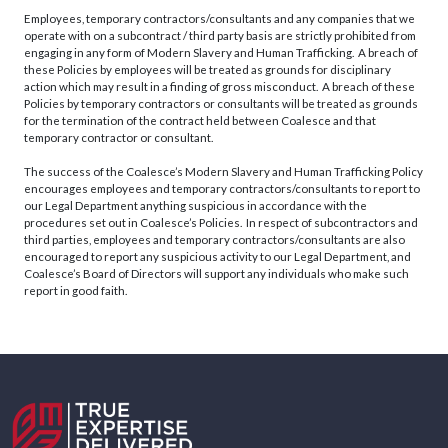
Employees, temporary contractors/consultants and any companies that we
operate with on a subcontract / third party basis are strictly prohibited from
engaging in any form of Modern Slavery and Human Trafficking. A breach of
these Policies by employees will be treated as grounds for disciplinary
action which may result in a finding of gross misconduct. A breach of these
Policies by temporary contractors or consultants will be treated as grounds
for the termination of the contract held between Coalesce and that
temporary contractor or consultant.
The success of the Coalesce’s Modern Slavery and Human Trafficking Policy
encourages employees and temporary contractors/consultants to report to
our Legal Department anything suspicious in accordance with the
procedures set out in Coalesce’s Policies. In respect of subcontractors and
third parties, employees and temporary contractors/consultants are also
encouraged to report any suspicious activity to our Legal Department, and
Coalesce’s Board of Directors will support any individuals who make such
report in good faith.