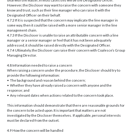
deal with the matter, in most cases this will be the Designated Officer.
However, the Discloser may want to raise the concern with someone they
know and trust, such as their line manager who can raise it with the
Designated Officer on their behalf.
4.7.2 If it is suspected that the concern may implicate the line manager in
some way, then it could be raised with a more senior manager in the line
management chain.
4.7.3 If the Discloser is unable to raise an attributable concern with a line
manager or a senior manager or feel that it has not been adequately
addressed, it should be raised directly with the Designated Officer.
4.7.4 Ultimately, the Discloser can raise their concern with Coalesce’s Group
Managing Director.
4.8 Information needed to raise a concern
When raising a concern under the procedure, the Discloser should try to
provide the following information:
• The background and reason behind the concern;
• Whether they have already raised a concern with anyone and the
response; and
• Any relevant dates when actions related to the concern took place.
This information should demonstrate that there are reasonable grounds for
the concern to be acted upon. It is important that matters are not
investigated by the Discloser themselves. If applicable, personal interests
must be declared from the outset.
4.9 How the concern will be handled