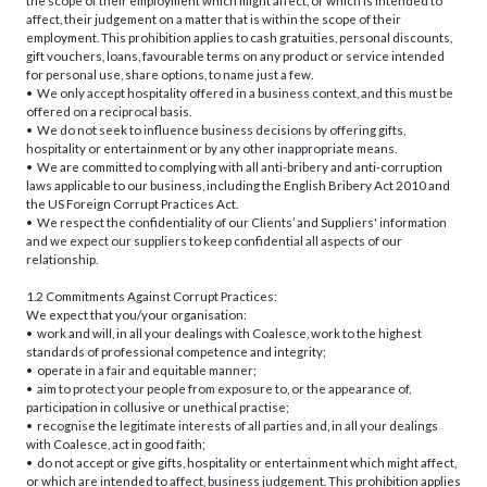
the scope of their employment which might affect, or which is intended to
affect, their judgement on a matter that is within the scope of their
employment. This prohibition applies to cash gratuities, personal discounts,
gift vouchers, loans, favourable terms on any product or service intended
for personal use, share options, to name just a few.
• We only accept hospitality offered in a business context, and this must be
offered on a reciprocal basis.
• We do not seek to influence business decisions by offering gifts,
hospitality or entertainment or by any other inappropriate means.
• We are committed to complying with all anti-bribery and anti-corruption
laws applicable to our business, including the English Bribery Act 2010 and
the US Foreign Corrupt Practices Act.
• We respect the confidentiality of our Clients’ and Suppliers' information
and we expect our suppliers to keep confidential all aspects of our
relationship.
1.2 Commitments Against Corrupt Practices:
We expect that you/your organisation:
• work and will, in all your dealings with Coalesce, work to the highest
standards of professional competence and integrity;
• operate in a fair and equitable manner;
• aim to protect your people from exposure to, or the appearance of,
participation in collusive or unethical practise;
• recognise the legitimate interests of all parties and, in all your dealings
with Coalesce, act in good faith;
• do not accept or give gifts, hospitality or entertainment which might affect,
or which are intended to affect, business judgement. This prohibition applies