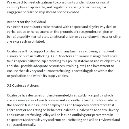
We expect to meet obligations to consultants under labour or social
security laws if applicable, and regulations arising from the regular
engagement relationship should not be avoided.
Respect for the individual
We expect consultants to be treated with respect and dignity. Physical or
verbal abuse or harassment on the grounds of race, gender, religion or
belief, disability, marital status, national origin or age and any threats or other
are expressly prohibited.
Coalesce will not support or deal with any business knowingly involved in
slavery or human trafficking. Our Directors and senior management shall
take responsibility for implementing this policy statement and its objectives
and shall provide adequate resources (training, etc.) and investment to
ensure that slavery and human trafficking is not taking place within the
organisation and within its supply chains.
5.3 Coalesce Actions
Coalesce has designed and implemented, firstly, a blanket policy which
covers every area of our business and secondly, is further tailor-made to
the specific business units / employees and temporary contractors that
represent or are acting on behalf of Coalesce. Coalesce’s Modern Slavery
and Human Trafficking Policy will be issued outlining our parameters in
respect of Modern Slavery and Human Trafficking and will be reviewed and
re-issued annually.