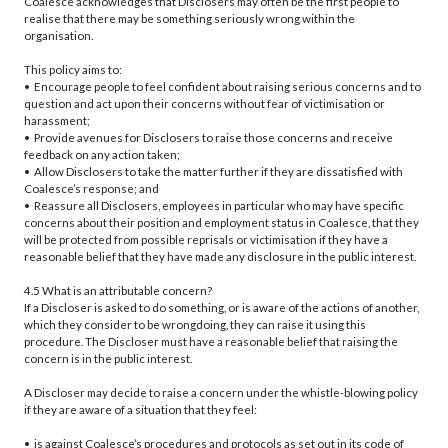
Coalesce acknowledges that Disclosers may often be the first people to
realise that there may be something seriously wrong within the
organisation.
This policy aims to:
• Encourage people to feel confident about raising serious concerns and to
question and act upon their concerns without fear of victimisation or
harassment;
• Provide avenues for Disclosers to raise those concerns and receive
feedback on any action taken;
• Allow Disclosers to take the matter further if they are dissatisfied with
Coalesce’s response; and
• Reassure all Disclosers, employees in particular who may have specific
concerns about their position and employment status in Coalesce, that they
will be protected from possible reprisals or victimisation if they have a
reasonable belief that they have made any disclosure in the public interest.
4.5 What is an attributable concern?
If a Discloser is asked to do something, or is aware of the actions of another,
which they consider to be wrongdoing, they can raise it using this
procedure. The Discloser must have a reasonable belief that raising the
concern is in the public interest.
A Discloser may decide to raise a concern under the whistle-blowing policy
if they are aware of a situation that they feel:
• is against Coalesce’s procedures and protocols as set out in its code of