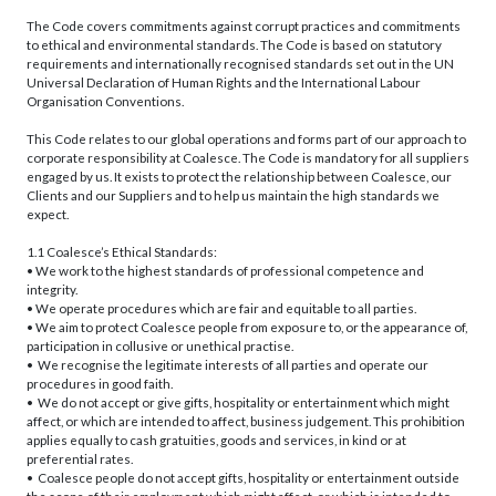
The Code covers commitments against corrupt practices and commitments
to ethical and environmental standards. The Code is based on statutory
requirements and internationally recognised standards set out in the UN
Universal Declaration of Human Rights and the International Labour
Organisation Conventions.
This Code relates to our global operations and forms part of our approach to
corporate responsibility at Coalesce. The Code is mandatory for all suppliers
engaged by us. It exists to protect the relationship between Coalesce, our
Clients and our Suppliers and to help us maintain the high standards we
expect.
1.1 Coalesce’s Ethical Standards:
• We work to the highest standards of professional competence and
integrity.
• We operate procedures which are fair and equitable to all parties.
• We aim to protect Coalesce people from exposure to, or the appearance of,
participation in collusive or unethical practise.
• We recognise the legitimate interests of all parties and operate our
procedures in good faith.
• We do not accept or give gifts, hospitality or entertainment which might
affect, or which are intended to affect, business judgement. This prohibition
applies equally to cash gratuities, goods and services, in kind or at
preferential rates.
• Coalesce people do not accept gifts, hospitality or entertainment outside