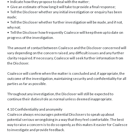
• Indicate how they propose to deal with the matter;
• Give an estimate of how long it will take to provide a final response;
• Tell the Discloser whether any initial investigation or enquiry has been
made;
• Tell the Discloser whether further investigation will be made, and if not,
why not;
• Tell the Discloser how frequently Coalesce will keep them up to date on
progress of the investigation.
The amount of contact between Coalesce and the Discloser concerned will
vary depending on the concern raised, any difficult issues and any further
clarity required. If necessary, Coalesce will seek further information from
the Discloser.
Coalesce will confirm when the matter is concluded and, if appropriate, the
outcome of the investigation, maintaining security and confidentiality for all
parties as far as possible.
Throughout any investigation, the Discloser will still be expected to
continue their duties/role as normal unless deemed inappropriate.
4.10 Confidentiality and anonymity
Coalesce always encourages potential Disclosers to speak up about
potential serious wrongdoing in a way that they feel comfortable. The best
way to raise a concern is to do so openly, as this makes it easier for Coalesce
to investigate and provide feedback.