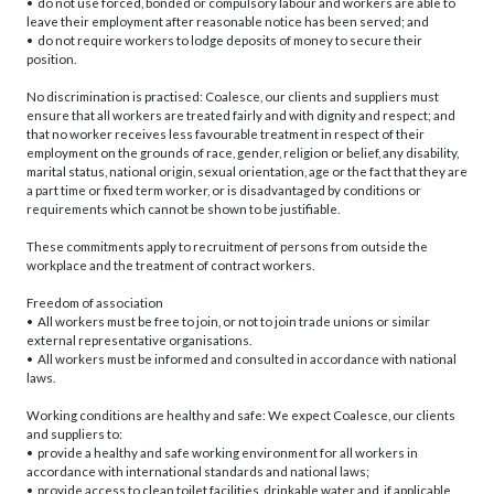
• do not use forced, bonded or compulsory labour and workers are able to
leave their employment after reasonable notice has been served; and
• do not require workers to lodge deposits of money to secure their
position.
No discrimination is practised: Coalesce, our clients and suppliers must
ensure that all workers are treated fairly and with dignity and respect; and
that no worker receives less favourable treatment in respect of their
employment on the grounds of race, gender, religion or belief, any disability,
marital status, national origin, sexual orientation, age or the fact that they are
a part time or fixed term worker, or is disadvantaged by conditions or
requirements which cannot be shown to be justifiable.
These commitments apply to recruitment of persons from outside the
workplace and the treatment of contract workers.
Freedom of association
• All workers must be free to join, or not to join trade unions or similar
external representative organisations.
• All workers must be informed and consulted in accordance with national
laws.
Working conditions are healthy and safe: We expect Coalesce, our clients
and suppliers to:
• provide a healthy and safe working environment for all workers in
accordance with international standards and national laws;
• provide access to clean toilet facilities, drinkable water and, if applicable,