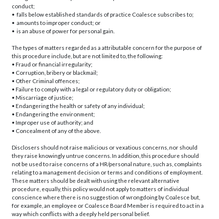
conduct;
• falls below established standards of practice Coalesce subscribes to;
• amounts to improper conduct; or
• is an abuse of power for personal gain.
The types of matters regarded as a attributable concern for the purpose of
this procedure include, but are not limited to, the following:
• Fraud or financial irregularity;
• Corruption, bribery or blackmail;
• Other Criminal offences;
• Failure to comply with a legal or regulatory duty or obligation;
• Miscarriage of justice;
• Endangering the health or safety of any individual;
• Endangering the environment;
• Improper use of authority; and
• Concealment of any of the above.
Disclosers should not raise malicious or vexatious concerns, nor should
they raise knowingly untrue concerns. In addition, this procedure should
not be used to raise concerns of a HR/personal nature, such as, complaints
relating to a management decision or terms and conditions of employment.
These matters should be dealt with using the relevant alternative
procedure, equally, this policy would not apply to matters of individual
conscience where there is no suggestion of wrongdoing by Coalesce but,
for example, an employee or Coalesce Board Member is required to act in a
way which conflicts with a deeply held personal belief.