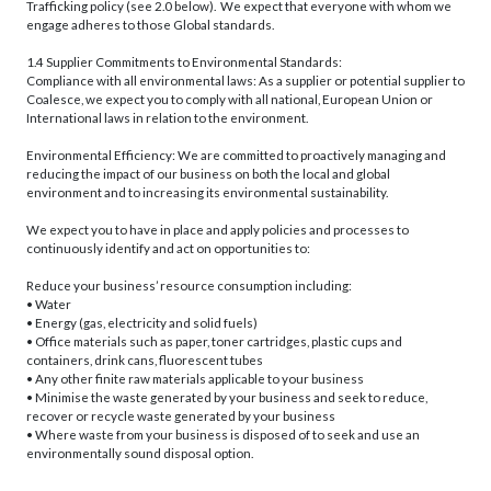
Trafficking policy (see 2.0 below). We expect that everyone with whom we
engage adheres to those Global standards.
1.4 Supplier Commitments to Environmental Standards:
Compliance with all environmental laws: As a supplier or potential supplier to
Coalesce, we expect you to comply with all national, European Union or
International laws in relation to the environment.
Environmental Efficiency: We are committed to proactively managing and
reducing the impact of our business on both the local and global
environment and to increasing its environmental sustainability.
We expect you to have in place and apply policies and processes to
continuously identify and act on opportunities to:
Reduce your business’ resource consumption including:
• Water
• Energy (gas, electricity and solid fuels)
• Office materials such as paper, toner cartridges, plastic cups and
containers, drink cans, fluorescent tubes
• Any other finite raw materials applicable to your business
• Minimise the waste generated by your business and seek to reduce,
recover or recycle waste generated by your business
• Where waste from your business is disposed of to seek and use an
environmentally sound disposal option.