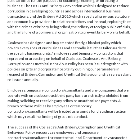
political office for the purposes of obtaining, retaining, or directing of
business; The OECD Anti-Bribery Convention which is designed to reduce
corruption in developing countries and across international business
transactions; and the Bribery Act 2010 which repeals all previous statutory
and common law provisions in relation to bribery and instead, replacing them
with the crimes of bribery, being bribed, the bribery of foreign public officials,
and the failure of a commercial organisation to prevent bribery on its behalf.
Coalesce has designed and implemented firstly, a blanket policy which
covers every area of our business and secondly, is further tailor-made to
the specific business units / employees and temporary contractors that
represent or are acting on behalf of Coalesce. Coalesce’s Anti Bribery,
Corruption and Unethical Behaviour Policy has been issued together with
policies on gifts and corporate hospitality outlining our parameters in
respect of Bribery, Corruption and Unethical Behaviour and is reviewed and
re-issued annually.
Employees, temporary contractors/consultants and any companies that we
operate with on a subcontract/third party basis are strictly prohibited from
making, soliciting or receiving any bribes or unauthorised payments. A
breach of these Policies by employees or temporary
contractors/consultants will be treated as grounds for disciplinary action
which may result in a finding of gross misconduct.
The success of the Coalesce’s Anti Bribery, Corruption and Unethical
Behaviour Policy encourages employees and temporary
contractors/consultants to report to the Legal Department, any suspected