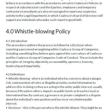
bribery in accordance with the procedures set out in Coalesce’s Policies. In
respect of subcontractors and third parties, employees and temporary
contractors/consultants are also encouraged to report any suspicious
activity to the Legal Department, in which Coalesce’s Board of Directors will
support any individuals who make such report in good faith.
4.0 Whistle-blowing Policy
4.1 Introduction
This procedure outlines the process to follow for a Discloser when
reporting a perceived wrongdoing within Coalesce Group of Companies,
including something they believe goes against the core values of Coalesce
and the Coalesce Group of Companies Code of Conduct. These include the
principles of; integrity, objectivity, accountability, openness, honesty,
leadership and impartiality.
4.2 Definitions
• Whistle-blowing - where an individual who has concerns about a danger,
risk, contravention of rules or illegality provides useful information to
address this. In doing so they are acting in the wider public interest, usually
because it threatens others, impacts on public funds or breaches local or
international law. By contrast, a grievance or private complaint is a dispute
about the individual’s own position and has no or very limited public
interest.
• Discloser – this is the person who is the whistle-blower. They might be an