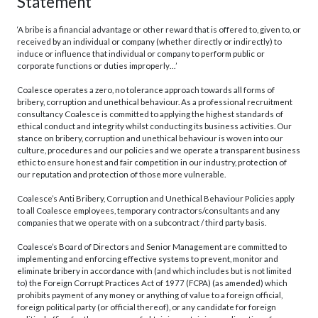
Statement
‘A bribe is a financial advantage or other reward that is offered to, given to, or
received by an individual or company (whether directly or indirectly) to
induce or influence that individual or company to perform public or
corporate functions or duties improperly…’
Coalesce operates a zero, no tolerance approach towards all forms of
bribery, corruption and unethical behaviour. As a professional recruitment
consultancy Coalesce is committed to applying the highest standards of
ethical conduct and integrity whilst conducting its business activities. Our
stance on bribery, corruption and unethical behaviour is woven into our
culture, procedures and our policies and we operate a transparent business
ethic to ensure honest and fair competition in our industry, protection of
our reputation and protection of those more vulnerable.
Coalesce’s Anti Bribery, Corruption and Unethical Behaviour Policies apply
to all Coalesce employees, temporary contractors/consultants and any
companies that we operate with on a subcontract / third party basis.
Coalesce’s Board of Directors and Senior Management are committed to
implementing and enforcing effective systems to prevent, monitor and
eliminate bribery in accordance with (and which includes but is not limited
to) the Foreign Corrupt Practices Act of 1977 (FCPA) (as amended) which
prohibits payment of any money or anything of value to a foreign official,
foreign political party (or official thereof), or any candidate for foreign