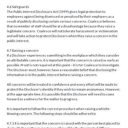
4.6 Safeguards
The Public Interest Disclosure Act (1999) gives legal protection to
employees against being dismissed or penalised by their employers as a
result of publicly disclosing certain serious concerns. Coalesce believes
that no member of staff should be at a disadvantage because they raise a
legitimate concern. Coalesce will not tolerate harassment or victimisation
and will take action to protect Disclosers when they raise a concern in the
public interest.
4.7 Raising a concern
If a Discloser experiences something in the workplace which they consider
an attributable concern, it is important that the concern is raised as early as
possible. Proof is not required at this point – it is for Coalesce to investigate.
The Discloser must, however, have a reasonable belief that disclosing the
information is in the public interest before raising a concern.
All concerns will be treated in confidence and every effort will be made to
protect the Discloser’s identity if they wish to remain anonymous. However,
at the appropriate time, it is possible that the Discloser will need to come
forward as a witness for the matter to progress.
It is important to follow the correct procedure when raising a whistle-
blowing concern. The following steps should be adhered to:
4.7.1 It is important that the concern is raised with the person best placed to