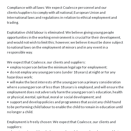
Compliance with all laws: We expect Coalesce personnel and our
clients/suppliers to comply with all national, European Union and
International laws and regulations in relation to ethical employment and
trading.
Exploitative child labour is eliminated: We believe giving young people
opportunities in the working environment is crucial for their development,
and would not wish to limit this; however, we believe it must be done subject
to national laws on the employment of minors and in any event in a
responsible way.
We expect that Coalesce, our clients and suppliers:
• employ no person below the minimum legal age for employment;
• do not employ any young persons (under 18 years) at night or for any
hazardous work;
• will make the best interests of the young person a primary consideration
where a young person of less than 18 years is employed, and will ensure the
employment does not adversely harm the young person’s education, health
or physical, mental, spiritual, moral or social development; and
• support and develop policies and programmes that assist any child found
to be performing child labour to enable the child to remain in education until
no longer a child.
Employment is freely chosen: We expect that Coalesce, our clients and
suppliers: