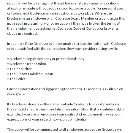
no action will be taken against them. However, if a malicious or vexatious
allegation is made without good reason to: cause trouble; for personal gain;
or to discredit Coalesce an investigation may take place. Where the
Discloser is an employee or an Coalesce Board Member or a contractor this
may result in disciplinary or other action if they have broken the terms of
their employment, acted against Coalesce Code of Conduct or broken a
clause in a contract.
In addition, if the Discloser is either unable to raise the matter with Coalesce
or is dissatisfied with the action taken they may consider raising it with:
• A relevant regulatory body or professional body
• A relevant Trade Union
• Their solicitor
• The Citizens Advice Bureau
• The Police
Further information and signposting for potential Disclosers is available on
www.gov.uk.
If a Discloser does take the matter outside Coalesce to an external body,
they should ensure they do not disclose information that is confidential, for
example, if you are an employee your contract of employment may set out
expectations of your regarding what is confidential.
This policy will be communicated to all employees across the Group, as well