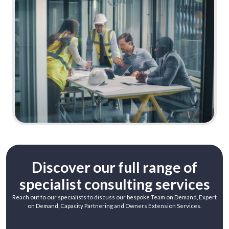
Learn More
Discover our full range of
specialist consulting services
Reach out to our specialists to discuss our bespoke Team on Demand, Expert
on Demand, Capacity Partnering and Owners Extension Services.