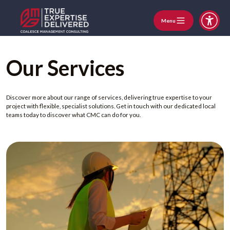
Menu
Our Services
Discover more about our range of services, delivering true expertise to your
project with flexible, specialist solutions. Get in touch with our dedicated local
teams today to discover what CMC can do for you.