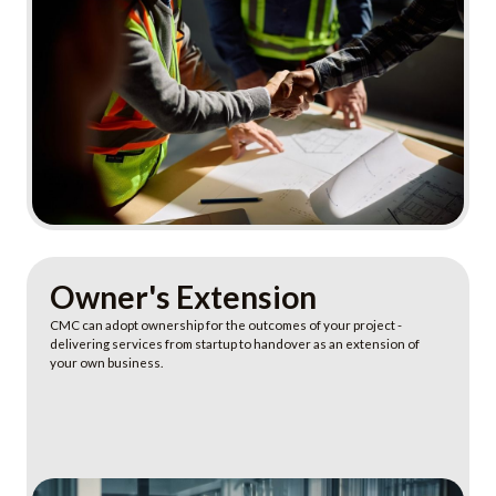
Learn More
Owner's Extension
CMC can adopt ownership for the outcomes of your project -
delivering services from startup to handover as an extension of
your own business.