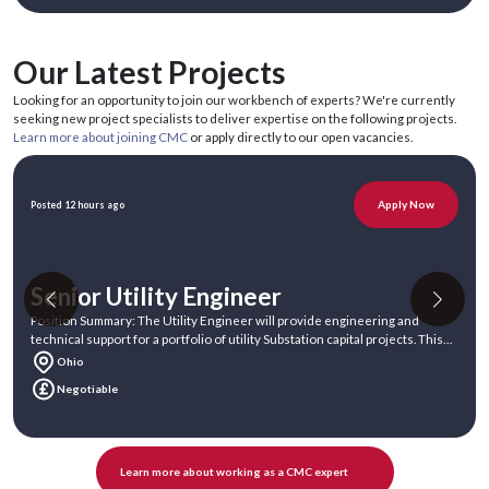
Our Latest Projects
Looking for an opportunity to join our workbench of experts? We're currently
seeking new project specialists to deliver expertise on the following projects.
Learn more about joining CMC
or apply directly to our open vacancies.
Apply Now
Posted 12 hours ago
Senior Utility Engineer
Position Summary: The Utility Engineer will provide engineering and
technical support for a portfolio of utility Substation capital projects. This
ind
Ohio
Negotiable
Learn more about working as a CMC expert