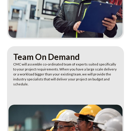
Learn more
Team On Demand
CMC will assemble co-ordinated team of experts suited specifically
to your project requirements. When you have a large scale delivery
or a workload bigger than your existing team, we will provide the
industry specialists that will deliver your project on budget and
schedule.