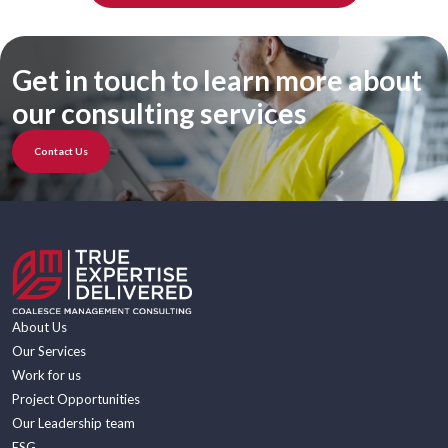
Get in touch to learn more about
our consulting services
Contact Us
About Us
Our Services
Work for us
Project Opportunities
Our Leadership team
ESG