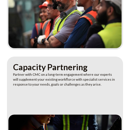
Learn More
Capacity Partnering
Partner with CMC on a long-term engagement where our experts
will supplement your existing workflorce with specialist services in
response to your needs, goals or challenges as they arise.