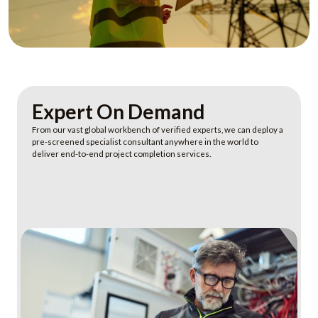
Expert On Demand
From our vast global workbench of verified experts, we can deploy a
pre-screened specialist consultant anywhere in the world to
deliver end-to-end project completion services.