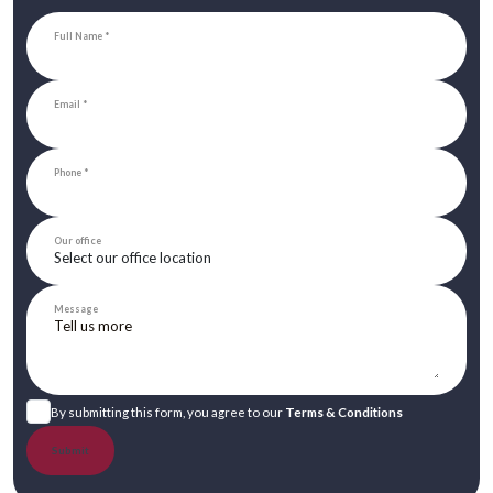
Full Name
Email
Phone
Our office
Message
By submitting this form, you agree to our
Terms & Conditions
Submit