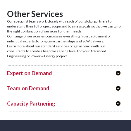
Other Services
Our specialist teams work closely with each of our global partners to
understand their full project scope and business goals so that we can tailor
the right combination of services for their needs.
Our range of services encompasses everything from deployment of
individual experts, to long-term partnerships and SoW delivery.
Learn more about our standard services or get in touch with our
consultants to create a bespoke service level for your Advanced
Engineering or Power & Energy project.
Expert on Demand
Team on Demand
Capacity Partnering