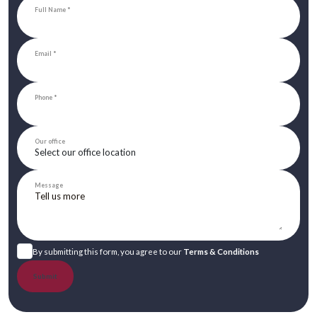
Full Name
Email
Phone
Our office
Message
By submitting this form, you agree to our
Terms & Conditions
Submit