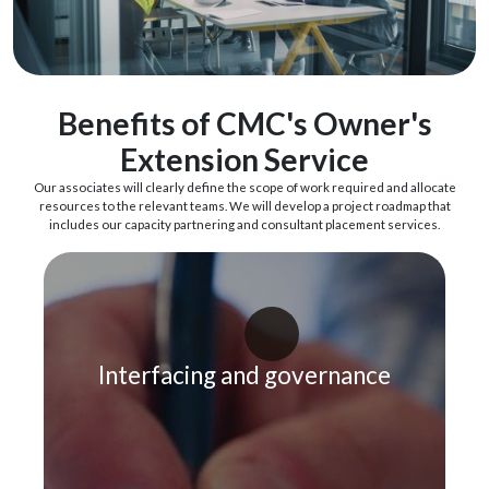
Benefits of CMC's Owner's
Extension Service
Our associates will clearly define the scope of work required and allocate
resources to the relevant teams. We will develop a project roadmap that
includes our capacity partnering and consultant placement services.
Interfacing and governance