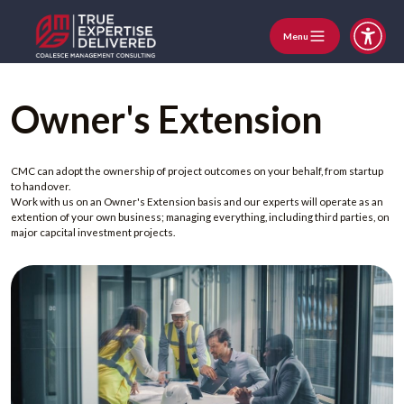
Menu
Owner's Extension
CMC can adopt the ownership of project outcomes on your behalf, from startup
to handover.
Work with us on an Owner's Extension basis and our experts will operate as an
extention of your own business; managing everything, including third parties, on
major capcital investment projects.