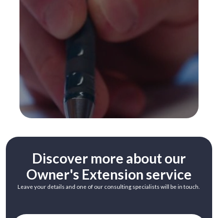
Discover more about our
Owner's Extension service
Leave your details and one of our consulting specialists will be in touch.