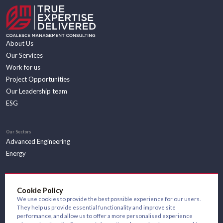
About Us
Our Services
Work for us
Project Opportunities
Our Leadership team
ESG
Our Sectors
Advanced Engineering
Energy
Insights
Cookie Policy
We use cookies to provide the best possible experience for our users.
They help us provide essential functionality and improve site
performance, and allow us to offer a more personalised experience