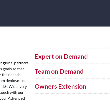
Expert on Demand
ur global partners
s goals so that
Team on Demand
r their needs.
from deployment
Owners Extension
and SoW delivery.
 touch with our
r your Advanced