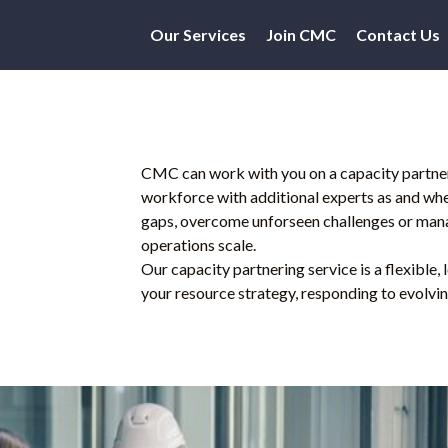
Our Services
Join CMC
Contact Us
CMC can work with you on a capacity partner
workforce with additional experts as and when 
gaps, overcome unforseen challenges or mana
operations scale.
Our capacity partnering service is a flexible,
your resource strategy, responding to evolvin