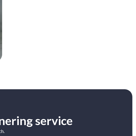
nering service
ch.