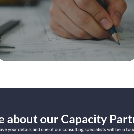
 about our Capacity Part
ave your details and one of our consulting specialists will be in tou