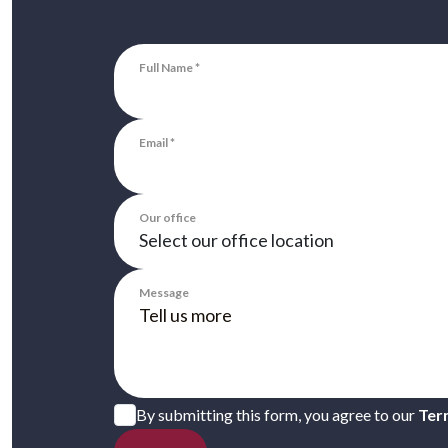
Full Name
Email
Our office
Message
By submitting this form, you agree to our
Ter