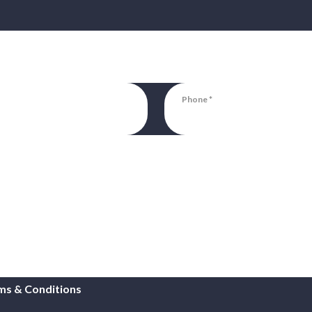
Phone
ms & Conditions