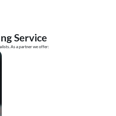
ing Service
ists. As a partner we offer: