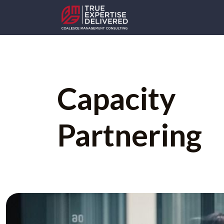
Capacity
Partnering