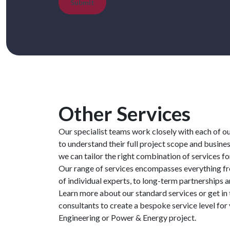
Submit
Other Services
Our specialist teams work closely with each of o
to understand their full project scope and busines
we can tailor the right combination of services fo
Our range of services encompasses everything 
of individual experts, to long-term partnerships 
Learn more about our standard services or get in
consultants to create a bespoke service level fo
Engineering or Power & Energy project.