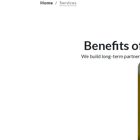
Home
Services
Benefits o
We build long-term partners