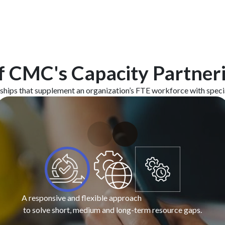
f CMC's Capacity Partner
hips that supplement an organization’s FTE workforce with special
A responsive and flexible approach
to solve short, medium and long-term resource gaps.