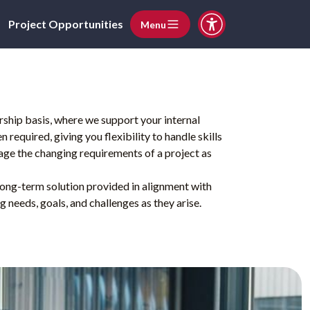
Project Opportunities
Menu
ship basis, where we support your internal
required, giving you flexibility to handle skills
ge the changing requirements of a project as
 long-term solution provided in alignment with
g needs, goals, and challenges as they arise.