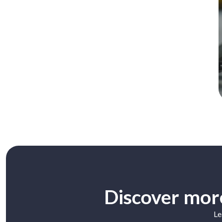
Discover more
Le