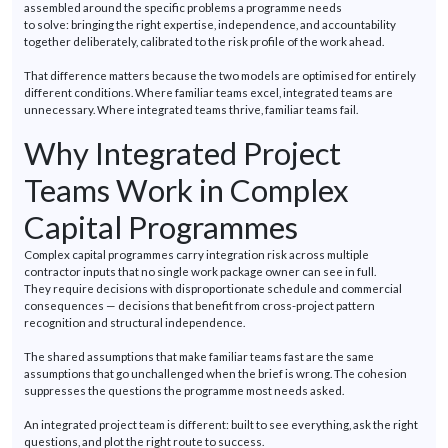
assembled around the specific problems a
programme
needs
to
solve:
bringing the right
expertise
, independence, and accountability
together deliberately, calibrated to the risk profile of the work ahead.
That difference matters because the two models are
optimised
for entirely
different conditions. Where familiar teams excel, integrated teams are
unnecessary. Where integrated teams thrive, familiar teams fail.
Why Integrated Project
Teams Work in Complex
Capital
Programmes
Complex capital
programmes
carry integration risk across multiple
contractor inputs that no single work package owner can see in full.
They
require
decisions with disproportionate schedule and commercial
consequences — decisions that
benefit
from cross-project pattern
recognition and structural independence.
The shared assumptions that make familiar teams fast are the same
assumptions that go unchallenged when the brief is wrong. The cohesion
suppresses the questions the
programme
most needs
asked
.
An integrated project team is different: built to see everything, ask the right
questions, and plot the right route to success.