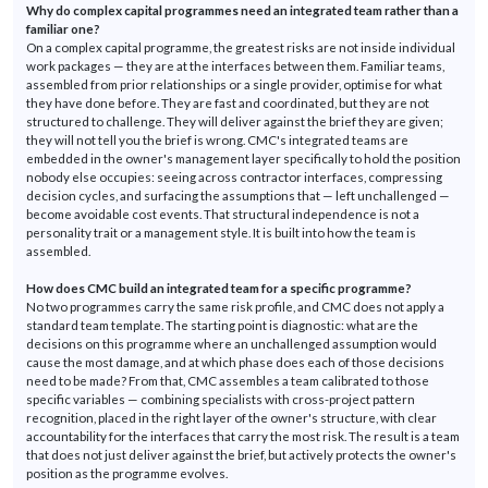
Why do complex capital
programmes
need an integrated team rather than a
familiar one?
On a complex capital
programme
, the greatest risks are not inside individual
work packages — they are at the interfaces between them. Familiar teams,
assembled from prior relationships or a single provider,
optimise
for what
they have done before. They are fast and coordinated, but they are not
structured to
challenge
.
They will deliver against the brief they are given;
they will not tell you the brief is wrong.
CMC's integrated teams are
embedded in the owner's management layer specifically to hold the position
nobody else
occupies:
seeing across contractor interfaces, compressing
decision cycles, and surfacing the assumptions that — left unchallenged —
become avoidable cost events. That structural independence is not a
personality trait or a management style. It is built into how the team is
assembled.
How does CMC build an integrated team for a specific
programme
?
No two
programmes
carry the same risk profile, and CMC does not apply a
standard team template. The starting point is diagnostic: what are the
decisions on this
programme
where an unchallenged assumption would
cause the most damage, and at which phase does each of those decisions
need to be made? From that, CMC assembles a team calibrated to those
specific variables — combining specialists with cross-project pattern
recognition, placed in the right layer of the owner's structure, with clear
accountability for the interfaces that carry the most risk. The result is a team
that does not just deliver against the
brief, but
actively protects the owner's
position as the
programme
evolves.