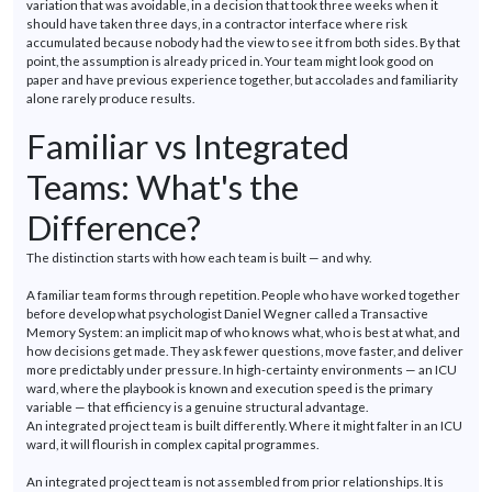
variation that was avoidable, in a decision that took three weeks when it
should have taken three days, in a contractor interface where risk
accumulated because nobody had the view to see it from both sides. By that
point, the assumption is already priced in. Your team might look good on
paper and have
previous
experience together, but accolades and familiarity
alone rarely produce results.
Familiar vs Integrated
Teams:
What's
the
Difference?
The distinction starts with how each team is built — and why.
A familiar team forms through repetition. People who have worked together
before
develop
what psychologist Daniel Wegner called a Transactive
Memory System: an implicit map of who knows what, who is best at what, and
how decisions get made. They ask fewer questions, move faster, and deliver
more predictably under pressure. In high-certainty environments — an ICU
ward, where the playbook is
known
and execution speed is the primary
variable — that efficiency is a genuine structural advantage.
An integrated project team is built differently. Where it might falter in an ICU
ward, it will flourish in complex capital
programmes
.
An integrated project team is not assembled from prior relationships. It is