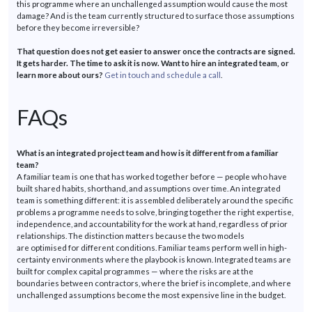
this
programme
where an unchallenged assumption would cause the most
damage? And is the team currently structured to surface those assumptions
before they become irreversible?
That question does not get easier to answer once the contracts are signed.
It gets harder. The time to ask it is now. Want to hire an integrated team, or
learn more about ours?
Get in touch and schedule a call
.
FAQs
What is an integrated project team and how is it different from a familiar
team?
A familiar team is one that has worked together before — people who have
built shared habits, shorthand, and assumptions over time. An integrated
team is something different: it is assembled deliberately around the specific
problems a
programme
needs to solve, bringing together the right
expertise
,
independence, and accountability for the work at hand, regardless of prior
relationships. The distinction matters because the two models
are
optimised
for different conditions. Familiar teams perform well in high-
certainty environments where the playbook is known. Integrated teams are
built for complex capital
programmes
— where the risks are at the
boundaries between contractors, where the brief is incomplete, and where
unchallenged assumptions become the most expensive line in the budget.