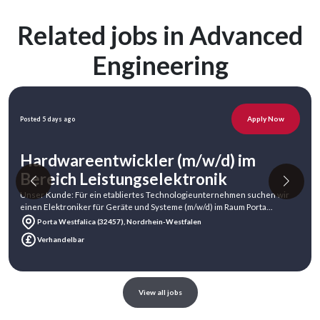
Related jobs in Advanced
Engineering
Apply Now
Posted 5 days ago
Hardwareentwickler (m/w/d) im
Bereich Leistungselektronik
Unser Kunde: Für ein etabliertes Technologieunternehmen suchen wir
einen Elektroniker für Geräte und Systeme (m/w/d) im Raum Porta
Westfalica.Unser Ku
Porta Westfalica (32457), Nordrhein-Westfalen
Verhandelbar
View all jobs