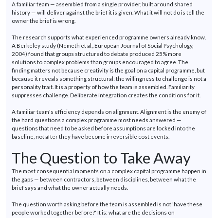
A familiar team — assembled from a single provider, built around shared
history — will deliver against the brief it is given. What it will not do is tell the
owner the brief is wrong.
The research supports what experienced
programme
owners already know.
A Berkeley study (Nemeth et al.,
European Journal of Social Psychology
,
2004) found that groups structured to debate produced 25% more
solutions to complex problems than groups encouraged to agree. The
finding matters not because creativity is the goal
on
a capital
programme
, but
because it reveals something structural: the willingness to challenge is not a
personality trait. It is a property of how the team is assembled. Familiarity
suppresses
challenge
. Deliberate integration creates the conditions for it.
A familiar team's efficiency depends on alignment. Alignment is the enemy of
the
hard questions
a complex
programme
most needs answered —
questions that need to be asked before assumptions are locked into the
baseline, not after they have become
irreversible
cost events.
The Question to Take Away
The most consequential moments on a complex capital
programme
happen in
the gaps — between contractors, between disciplines, between what the
brief says and what the owner
actually
needs.
The question worth asking before the team is assembled is not 'have these
people worked together before?' It is: what are the decisions on