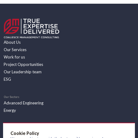
About Us
Our Services
Work for us
Project Opportunities
Our Leadership team
ESG
Our Sectors
Advanced Engineering
Energy
Insights
Cookie Policy