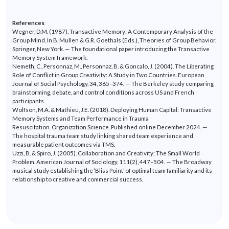
References
Wegner, D.M. (1987).
Transactive Memory: A Contemporary Analysis of the
Group Mind. In B. Mullen & G.R. Goethals (Eds.),
Theories of Group Behavior
.
Springer, New York. — The foundational paper introducing the Transactive
Memory System framework.
Nemeth, C., Personnaz, M.,
Personnaz
, B. & Goncalo, J. (2004).
The Liberating
Role of Conflict in Group Creativity: A Study in Two Countries.
European
Journal of Social Psychology
, 34, 365–374. — The Berkeley study comparing
brainstorming, debate, and control conditions across US and French
participants.
Wolfson, M.A. & Mathieu, J.E. (2018).
Deploying Human Capital: Transactive
Memory Systems and Team Performance in Trauma
Resuscitation.
Organization
Science.
Published online December 2024. —
The hospital trauma team study
linking
shared team experience and
measurable patient outcomes via TMS.
Uzzi, B. & Spiro, J. (2005).
Collaboration and Creativity: The Small World
Problem.
American Journal of Sociology
, 111(2), 447–504. — The Broadway
musical study
establishing
the
‘
Bliss
Point
’
of
optimal
team familiarity and its
relationship to creative and commercial success.