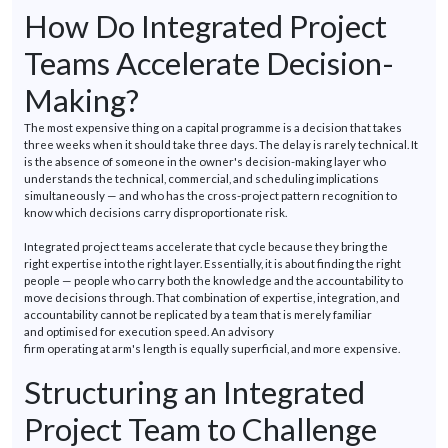
How Do Integrated Project
Teams Accelerate Decision-
Making?
The most expensive thing
on
a capital
programme
is a decision that takes
three weeks when it should take three days. The delay is rarely technical. It
is the absence of someone in the owner's decision-making layer who
understands the technical, commercial, and scheduling implications
simultaneously — and who has the cross-project pattern recognition to
know which decisions carry disproportionate risk.
Integrated project teams accelerate that cycle because they bring the
right
expertise
into the right layer.
Essentially, it
is about finding the right
people — people who carry both the knowledge and the accountability to
move decisions through. That combination of
expertise
, integration, and
accountability cannot be replicated by a team that is merely familiar
and
optimised
for execution speed. An advisory
firm
operating
at
arm's
length is equally superficial, and more expensive.
Structuring an Integrated
Project Team to Challenge