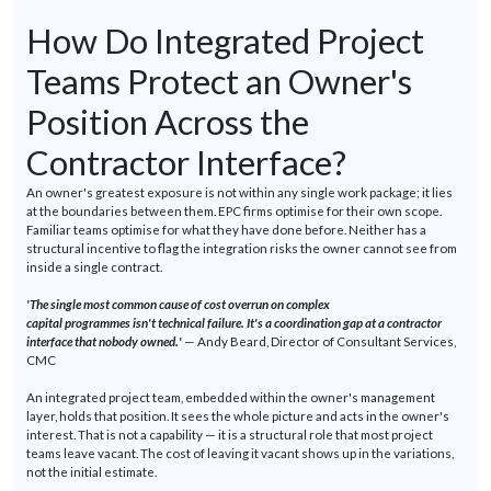
How Do Integrated Project
Teams Protect an Owner's
Position Across the
Contractor Interface?
An owner's greatest exposure is not within any single work package; it lies
at the boundaries between them. EPC firms
optimise
for their own scope.
Familiar teams
optimise
for what they have done before. Neither has a
structural incentive to flag the integration risks the owner cannot see from
inside a single contract.
'The single most common cause of cost overrun on complex
capital
programmes
isn't
technical failure.
It's
a coordination gap at a contractor
interface that nobody
owned.'
— Andy Beard, Director of Consultant Services,
CMC
An integrated project team, embedded within the owner's management
layer, holds that position. It sees the whole picture and acts in the owner's
interest. That is not a capability — it is a structural role that most project
teams leave vacant. The cost of leaving it vacant shows up in the variations,
not the
initial
estimate.