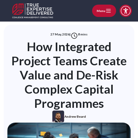
Menu
27 May, 2026
|
8
mins
How Integrated
Project Teams Create
Value and De-Risk
Complex Capital
Programmes
Andrew Beard