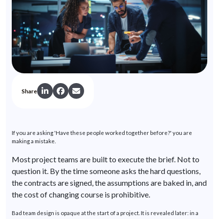
Share
If you are asking 'Have these people worked together before?'
you
are
making a mistake.
Most project teams are built to execute the brief. Not to
question it. By the time someone asks the hard questions,
the contracts are signed, the assumptions are baked in, and
the cost of changing course is prohibitive.
Bad team design is opaque at the start of a project. It is revealed later: in a