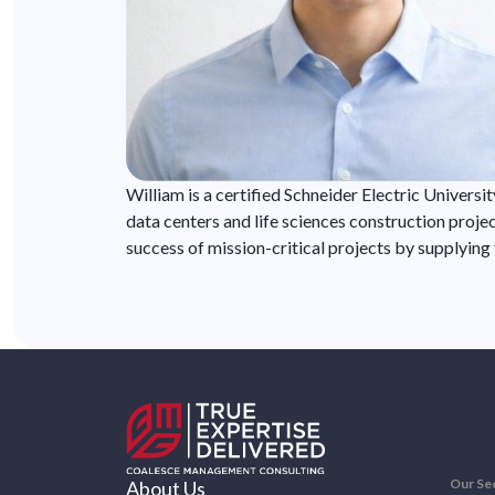
William is a certified Schneider Electric Univers
data centers and life sciences construction proje
success of mission-critical projects by supplying
Our Se
About Us