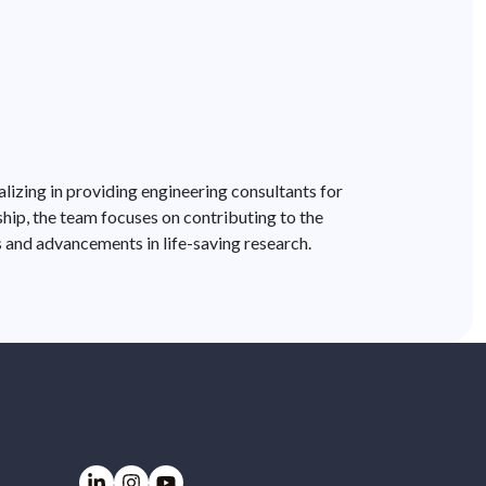
lizing in providing engineering consultants for
ship, the team focuses on contributing to the
s and advancements in life-saving research.