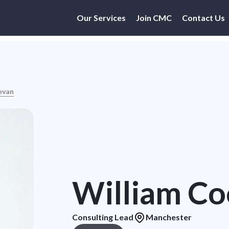
Our Services
Join CMC
Contact Us
evan
William C
Consulting Lead
Manchester