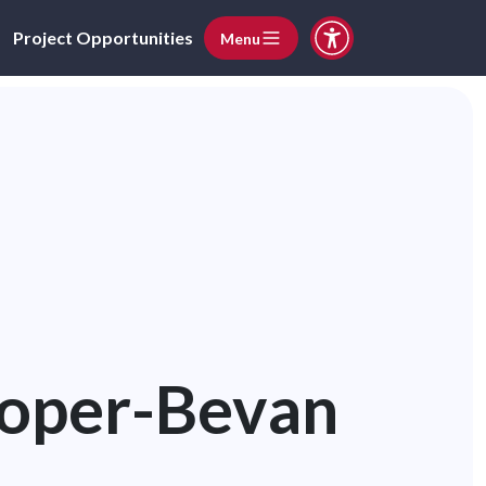
Project Opportunities
Menu
ooper-Bevan