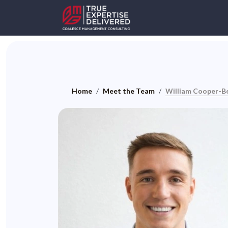
Home
Meet the Team
William Cooper-B