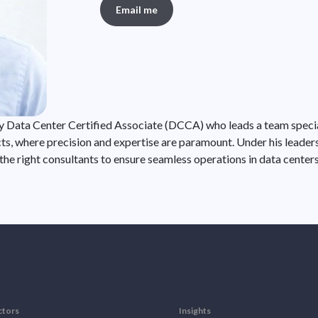
Email me
ity Data Center Certified Associate (DCCA) who leads a team specia
cts, where precision and expertise are paramount. Under his leader
 the right consultants to ensure seamless operations in data center
ctors
Insights