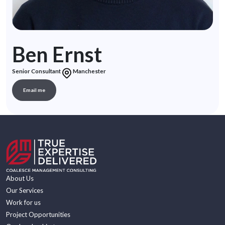
Ben Ernst
Senior Consultant
Manchester
Email me
About Us
Our Services
Work for us
Project Opportunities