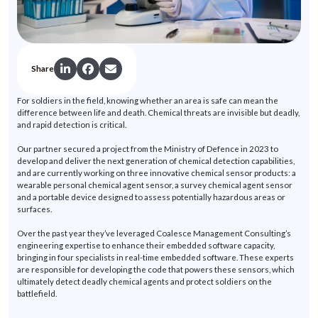
Share
For soldiers in the field, knowing whether an area is safe can mean the
difference between life and death. Chemical threats are invisible but deadly,
and rapid detection is critical.
Our partner secured a project from the Ministry of Defence in 2023 to
develop and deliver the next generation of chemical detection capabilities,
and are currently working on three innovative chemical sensor products: a
wearable personal chemical agent sensor, a survey chemical agent sensor
and a portable device designed to assess potentially hazardous areas or
surfaces.
Over the past year
they’ve
leveraged
Coalesce Management Consulting’s
engineering
expertise
to enhance their embedded software capacity,
bringing in four specialists in real-time embedded software. These experts
are responsible for
developing the code that powers these sensors, which
ultimately detect
deadly chemical agents and protect soldiers on the
battlefield.