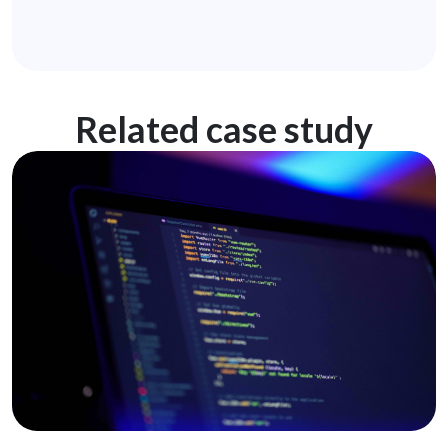
Related case study