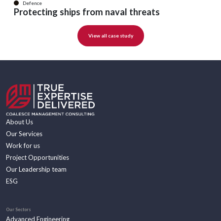
Defence
Protecting ships from naval threats
View all case study
About Us
Our Services
Work for us
Project Opportunities
Our Leadership team
ESG
Our Sectors
Advanced Engineering