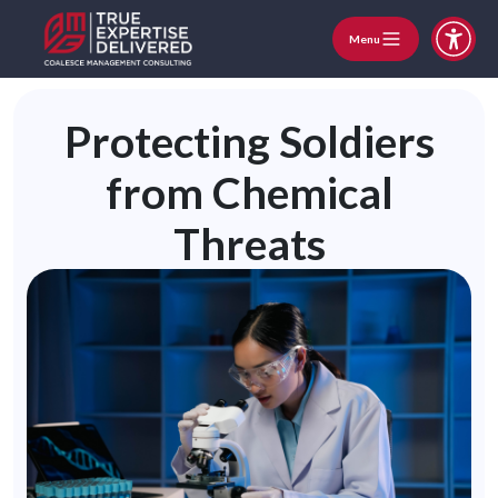
Menu
Protecting Soldiers
from Chemical
Threats