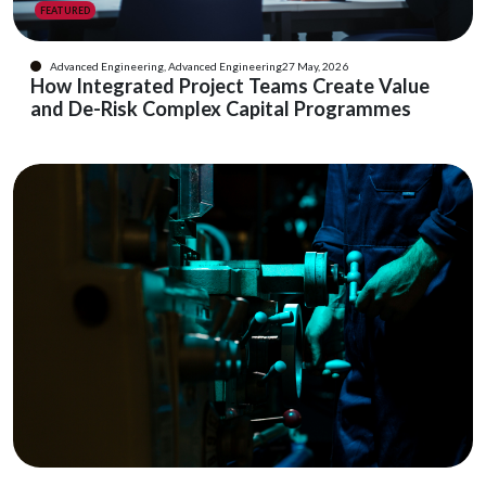
FEATURED
Advanced Engineering, Advanced Engineering
27 May, 2026
How Integrated Project Teams Create Value
and De-Risk Complex Capital Programmes