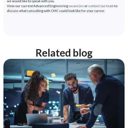
we would like to speak with you.
View our current Advanced Engineering
vacancies
or
contact our team
to
discuss what consulting with CMC could look like for your career.
Related blog