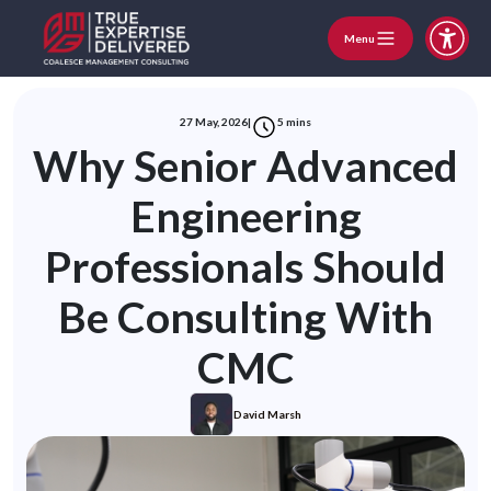
Menu
27 May, 2026
|
5
mins
Why Senior Advanced
Engineering
Professionals Should
Be Consulting With
CMC
David Marsh