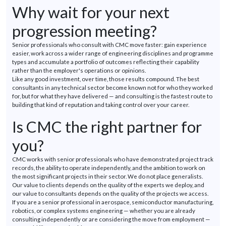
Why wait for your next
progression meeting?
Senior professionals who consult with CMC move faster: gain experience
easier, work across a wider range of engineering disciplines and programme
types and
accumulate a portfolio of outcomes reflecting their capability
rather than the employer's operations or opinions.
Like any
good investment
, over time, those results compound. The best
consultants in any technical sector become known not for who they worked
for, but for what they have delivered — and consulting is the fastest route to
building that kind of reputation and taking control over your career.
Is CMC the right partner for
you?
CMC works with senior professionals who have
demonstrated
project track
records, the ability to
operate
independently, and the ambition to work on
the most significant projects in their sector. We do not place generalists.
Our value to clients depends on the quality of the experts we deploy, and
our value to consultants depends on the quality of the projects we access.
If you are a senior professional in aerospace, semiconductor manufacturing,
robotics, or complex systems engineering — whether you are already
consulting independently or are considering the move from employment —