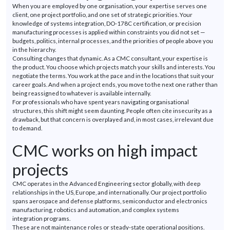
When you are employed by one organisation, your
expertise
serves one
client, one project portfolio, and one set of strategic priorities. Your
knowledge of systems integration, DO-178C certification, or precision
manufacturing processes is applied within constraints you did not set —
budgets, politics, internal processes, and the priorities of people above you
in the hierarchy.
Consulting changes that dynamic. As a CMC consultant, your
expertise
is
the product. You choose which projects match your skills and interests. You
negotiate the terms. You work at the pace and in the locations that suit your
career goals. And when a project ends, you move to the next one rather than
being reassigned to whatever is available internally.
For professionals who have spent years navigating organisational
structures, this shift might seem daunting. People often cite insecurity as a
drawback, but that concern is overplayed and, in most cases, irrelevant due
to demand.
CMC works on high impact
projects
CMC
operates
in the Advanced Engineering sector globally, with deep
relationships in the US, Europe, and internationally. Our project portfolio
spans aerospace and
defense
platforms, semiconductor and electronics
manufacturing, robotics and automation, and complex systems
integration
programs
.
These are not maintenance roles or steady-state operational positions.