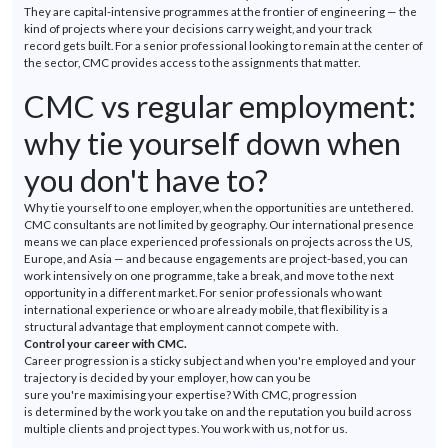
They are capital-intensive programmes at the frontier of engineering — the
kind of projects where your decisions carry weight, and your
track
record
gets built. For a senior professional looking to remain at the
center
of
the sector, CMC provides access to the assignments that matter.
CMC vs regular employment:
why tie yourself down when
you
don't
have to?
Why tie yourself to one employer, when the opportunities are
untethered.
CMC consultants are not limited
by
geography. Our international presence
means we can place experienced professionals on projects across the US,
Europe, and Asia — and because engagements are project-based, you can
work intensively on one
programme
, take a break, and move to the next
opportunity in a different market. For senior professionals who want
international experience or who are already mobile, that flexibility is a
structural advantage that employment cannot compete with.
Control your career with CMC.
Career progression is a sticky subject and when
you're
employed and your
trajectory is decided by your employer, how can you be
sure
you're
maximising
your
expertise
? With CMC, progression
is
determined
by the work you take on and the reputation you build across
multiple clients and project types. You work with us, not for us.