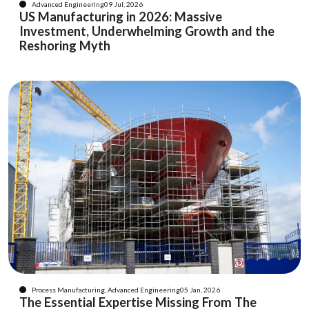
Advanced Engineering
09 Jul, 2026
US Manufacturing in 2026: Massive
Investment, Underwhelming Growth and the
Reshoring Myth
Process Manufacturing, Advanced Engineering
05 Jan, 2026
The Essential Expertise Missing From The