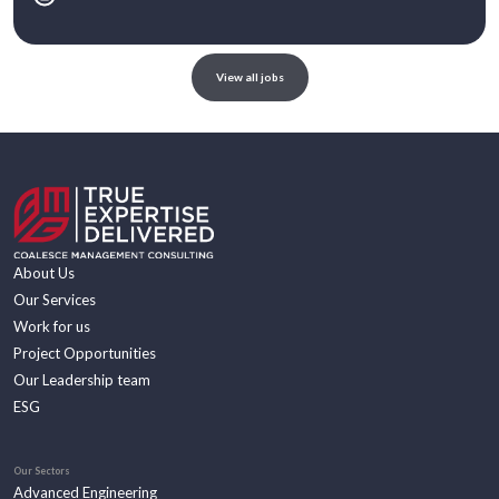
View all jobs
About Us
Our Services
Work for us
Project Opportunities
Our Leadership team
ESG
Our Sectors
Advanced Engineering