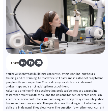
Share
You have spent years building a career: studying, working long hours,
training, and re-training. All that work
isn't
easy, and
it's
also not easy to find
people with your
expertise
. The reality is your skills are in demand
and
perhaps you're
not making the most of them.
Advanced engineering is accelerating, project pipelines are expanding
faster than talent can fill them, and the demand for senior professionals in
aerospace, semiconductor manufacturing, and complex systems integration
has never been more acute. The question worth asking is not whether your
skills are in demand. They clearly are. The question is whether your current