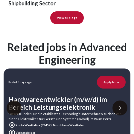
Shipbuilding Sector
View all blogs
Related jobs in Advanced
Engineering
Apply Now
Posted 3 days ago
Hardwareentwickler (m/w/d) im
Bereich Leistungselektronik
Unser Kunde: Für ein etabliertes Technologieunternehmen suchen wir
einen Elektroniker für Geräte und Systeme (m/w/d) im Raum Porta
Westfalica.Unser Ku
Porta Westfalica (32457), Nordrhein-Westfalen
Verhandelbar