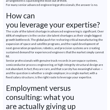
arrangement is squeezing the most out of them.
For many senior advanced engineering professionals, the answer is no.
How can
you
leverage
your
expertise
?
The scale of the talent shortage in advanced engineering is significant. Over
68% of employers in the sector cite talent shortages as their single biggest
growth bottleneck. The global push for reshoring critical manufacturing, the
expansion of space and satellite
programs
, and the rapid development of
next-generation propulsion, robotics, and precision systems
are
creating
sustained demand for experienced engineers that the market simply cannot
fill.
Senior professionals with genuine track records in aerospace systems,
semiconductor process engineering, or high-integrity structural design are
not abundant. In fact, they are rare, and that scarcity has meaningful value —
and the question is whether a single employer, in a single market, with a
fixed salary structure, is the right route to
leverage
your
expertise
.
Employment versus
consulting: what you
are
actually giving
up