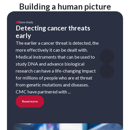
Building a human picture
Case study
Detecting cancer threats
early
The earlier a cancer threat is detected, the
more effectively it can be dealt with.
Medical instruments that can be used to
study DNA and advance biological
research can have a life-changing impact
for millions of people who are at threat
from genetic mutations and diseases.
CMC have partnered with ...
Read more