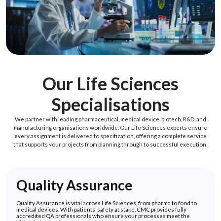
Our Life Sciences
Specialisations
We partner with leading pharmaceutical, medical device, biotech, R&D, and
manufacturing organisations worldwide. Our Life Sciences experts ensure
every assignment is delivered to specification, offering a complete service
that supports your projects from planning through to successful execution.
Quality Assurance
Quality Assurance is vital across Life Sciences, from pharma to food to
medical devices. With patients’ safety at stake, CMC provides fully
accredited QA professionals who ensure your processes meet the