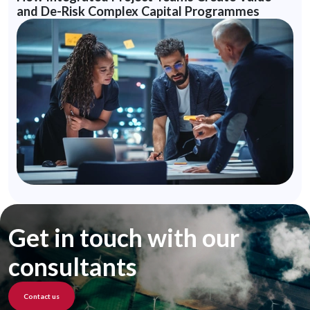
and De-Risk Complex Capital Programmes
Get in touch with our
consultants
Contact us