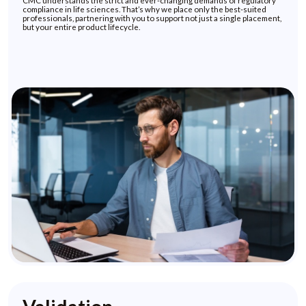
CMC understands the strict and ever-changing demands of regulatory
compliance in life sciences. That’s why we place only the best-suited
professionals, partnering with you to support not just a single placement,
but your entire product lifecycle.