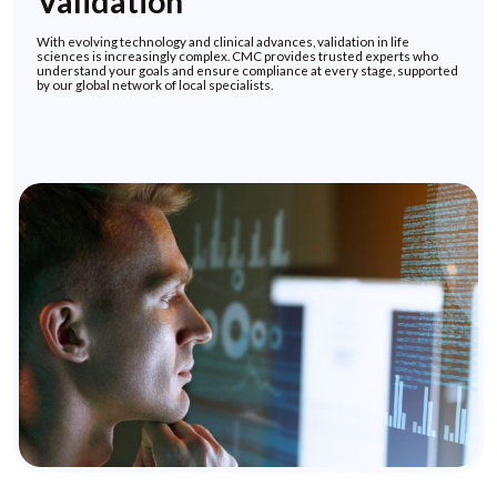
Validation
With evolving technology and clinical advances, validation in life
sciences is increasingly complex. CMC provides trusted experts who
understand your goals and ensure compliance at every stage, supported
by our global network of local specialists.