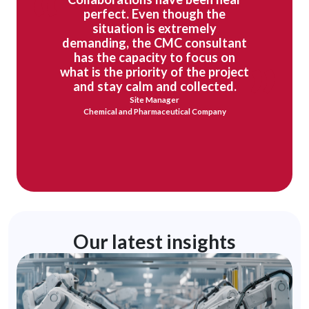
perfect. Even though the
situation is extremely
demanding, the CMC consultant
has the capacity to focus on
what is the priority of the project
and stay calm and collected.
Site Manager
Chemical and Pharmaceutical Company
Our latest insights