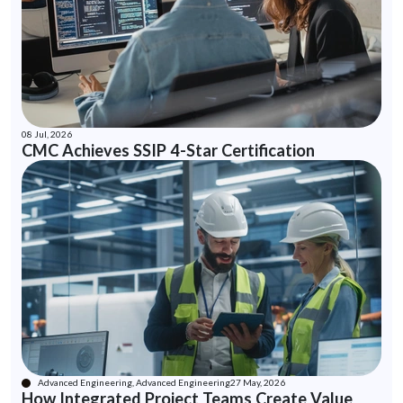
08 Jul, 2026
CMC Achieves SSIP 4-Star Certification
Advanced Engineering, Advanced Engineering
27 May, 2026
How Integrated Project Teams Create Value