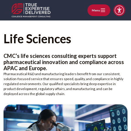
Menu
Life Sciences
CMC’s life sciences consulting experts support
pharmaceutical innovation and compliance across
APAC and Europe.
Pharmaceutical R&D and manufacturing leaders benefit from our consistent,
solution-focused service that ensures speed, quality, and compliance in highly
regulated environments. Our qualified specialists bring deep expertise in
product development, regulatory affairs, and manufacturing, and can be
deployed across the global supply chain.