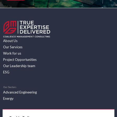
About Us
Our Services
Work for us
Project Opportunities
Our Leadership team
ESG
Our Sectors
Advanced Engineering
Energy
Insights