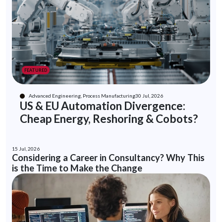
FEATURED
Advanced Engineering, Process Manufacturing
30 Jul, 2026
US & EU Automation Divergence:
Cheap Energy, Reshoring & Cobots?
15 Jul, 2026
Considering a Career in Consultancy? Why This
is the Time to Make the Change