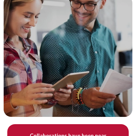
Collaborations have been near