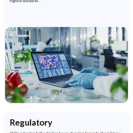
highest standards.
Regulatory