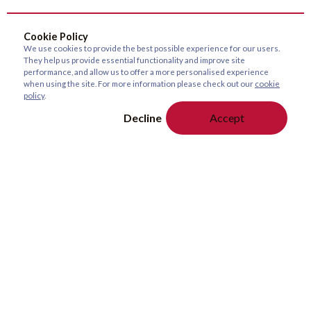
Cookie Policy
We use cookies to provide the best possible experience for our users.
They help us provide essential functionality and improve site
performance, and allow us to offer a more personalised experience
when using the site. For more information please check out our
cookie
policy
.
Decline
Accept
About Us