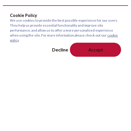
Cookie Policy
We use cookies to provide the best possible experience for our users.
They help us provide essential functionality and improve site
performance, and allow us to offer a more personalised experience
when using the site. For more information please check out our
cookie
policy
.
Decline
Accept
About Us